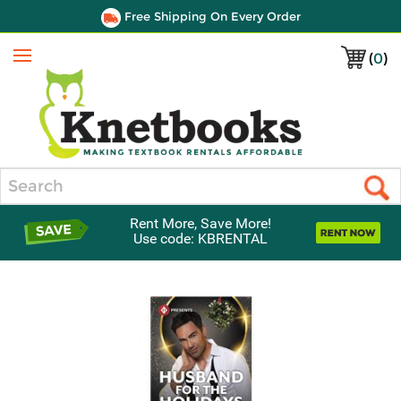
Free Shipping On Every Order
(
0
)
Menu
Search
Rent More, Save More!
Use code: KBRENTAL