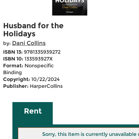
Husband for the
Holidays
Dani Collins
by:
ISBN 13:
9781335939272
ISBN 10:
133593927X
Format:
Nonspecific
Binding
Copyright:
10/22/2024
Publisher:
HarperCollins
Rent
Sorry, this item is currently unavailab