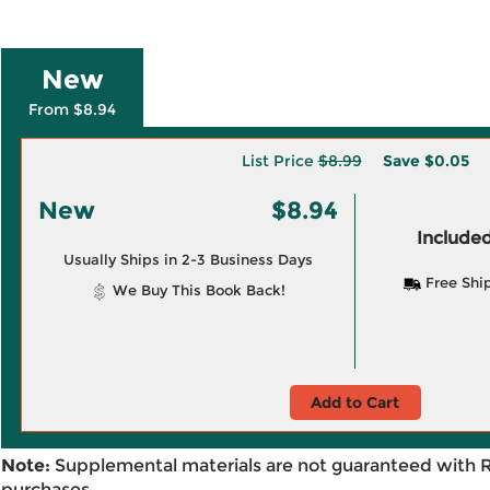
New
From $8.94
List Price
$8.99
Save
$0.05
New
$8.94
Included
Usually Ships in 2-3 Business Days
Free Shi
We Buy This Book Back!
Add to Cart
Note:
Supplemental materials are not guaranteed with 
purchases.