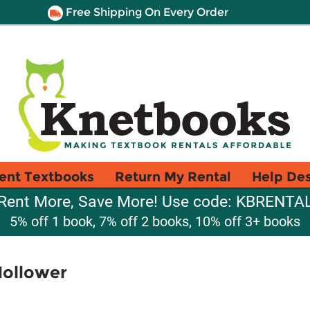
Free Shipping On Every Order
ent Textbooks
Return My Rental
Help De
Rent More, Save More! Use code: KBRENTA
5% off 1 book, 7% off 2 books, 10% off 3+ books
Hollower