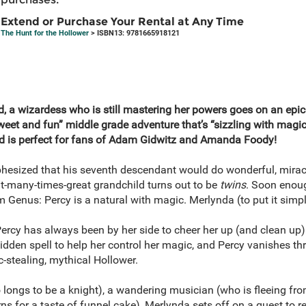
Extend or Purchase Your Rental at Any Time
The Hunt for the Hollower
> ISBN13: 9781665918121
end, a wizardess who is still mastering her powers goes on an epic
sweet and fun” middle grade adventure that’s “sizzling with mag
nd is perfect for fans of Adam Gidwitz and Amanda Foody!
phesized that his seventh descendant would do wonderful, mira
t-many-times-great grandchild turns out to be
twins
. Soon enoug
 Genus: Percy is a natural with magic. Merlynda (to put it simply
ercy has always been by her side to cheer her up (and clean up
bidden spell to help her control her magic, and Percy vanishes th
c-stealing, mythical Hollower.
 longs to be a knight), a wandering musician (who is fleeing fro
ns for a taste of funnel cake), Merlynda sets off on a quest to re