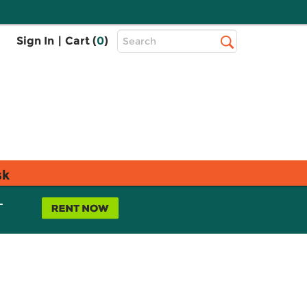
Top
Sign In
|
Cart (
0
)
Search
Search
Bar
sk
L