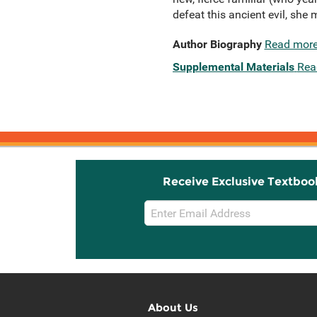
defeat this ancient evil, she
Author Biography
Read mor
Supplemental Materials
Rea
Receive Exclusive Textboo
Email
Sign
Up
About Us