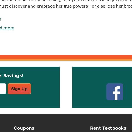
 must discover and embrace her true powers—or else lose her brot
e
d more
k Savings!
Stay C
Sign Up
Coupons
Rent Textbooks