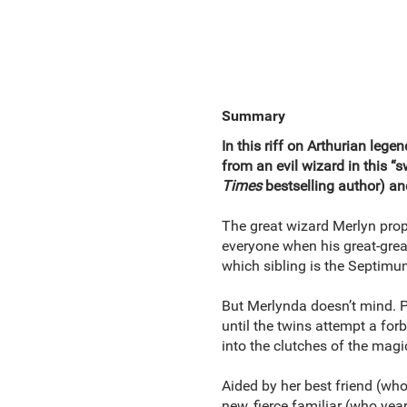
Summary
In this riff on Arthurian leg
from an evil wizard in this “
Times
bestselling author) a
The great wizard Merlyn pro
everyone when his great-grea
which sibling is the Septimum
But Merlynda doesn’t mind. P
until the twins attempt a for
into the clutches of the magi
Aided by her best friend (who
new, fierce familiar (who year