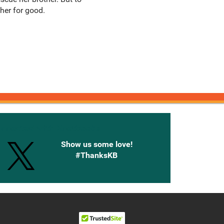
her for good.
onnected with Knetbooks
Show us some love!
#ThanksKB