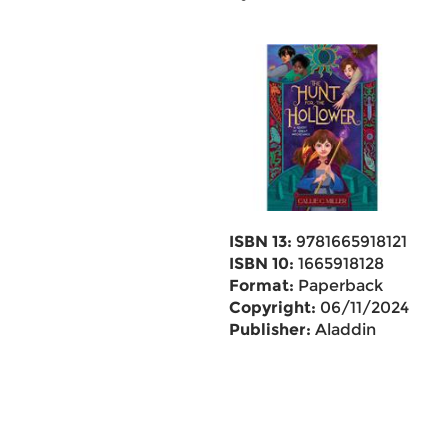
ISBN 13:
9781665918121
ISBN 10:
1665918128
Format:
Paperback
Copyright:
06/11/2024
Publisher:
Aladdin