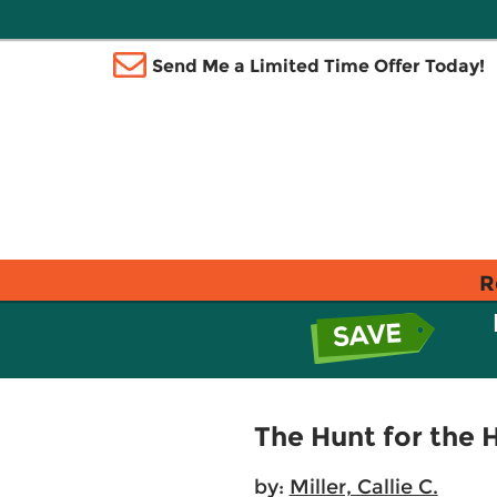
Send Me a Limited Time Offer Today!
R
The Hunt for the 
by:
Miller, Callie C.