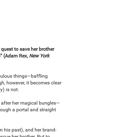
 quest to save her brother
ic” (Adam Rex,
New York
culous things—baffling
h, however, it becomes clear
) is not.
) after her magical bungles—
rough a portal and straight
m his past), and her brand-
scue her brother. But to