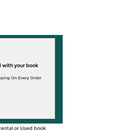
 with your book
pping On Every Order
Rental or Used book