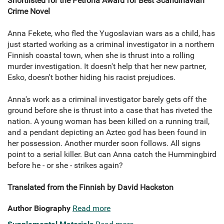
Shortlisted for the Petrona Award for Best Scandinavian
Crime Novel
Anna Fekete, who fled the Yugoslavian wars as a child, has
just started working as a criminal investigator in a northern
Finnish coastal town, when she is thrust into a rolling
murder investigation. It doesn't help that her new partner,
Esko, doesn't bother hiding his racist prejudices.
Anna's work as a criminal investigator barely gets off the
ground before she is thrust into a case that has riveted the
nation. A young woman has been killed on a running trail,
and a pendant depicting an Aztec god has been found in
her possession. Another murder soon follows. All signs
point to a serial killer. But can Anna catch the Hummingbird
before he - or she - strikes again?
Translated from the Finnish by David Hackston
Author Biography
Read more