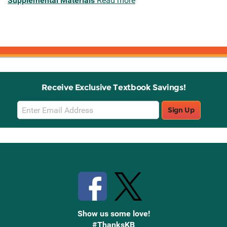
Supplemental Materials
Read more
Receive Exclusive Textbook Savings!
Email
Sign Up
Sign
Up
Stay Connected with Knetbooks
Show us some love!
#ThanksKB