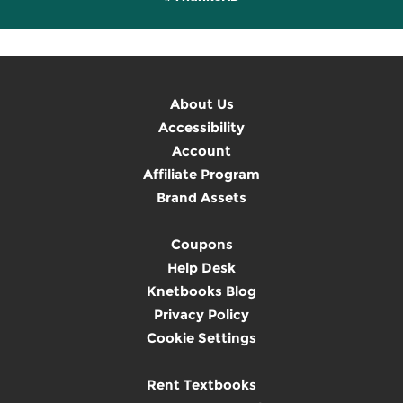
About Us
Accessibility
Account
Affiliate Program
Brand Assets
Coupons
Help Desk
Knetbooks Blog
Privacy Policy
Cookie Settings
Rent Textbooks