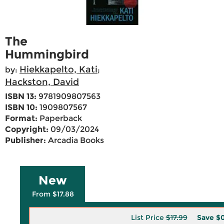
The
Hummingbird
Hiekkapelto, Kati
by:
;
Hackston, David
ISBN 13:
9781909807563
ISBN 10:
1909807567
Format:
Paperback
Copyright:
09/03/2024
Publisher:
Arcadia Books
New
From $17.88
List Price
$17.99
Save
$0