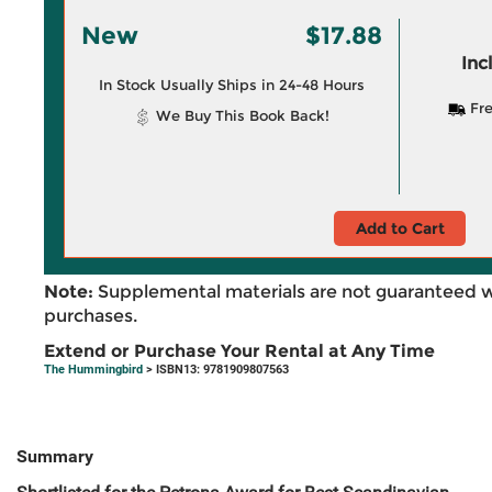
New
$17.88
Inc
In Stock Usually Ships in 24-48 Hours
Fre
We Buy This Book Back!
Add to Cart
Note:
Supplemental materials are not guaranteed w
purchases.
Extend or Purchase Your Rental at Any Time
The Hummingbird
> ISBN13: 9781909807563
Summary