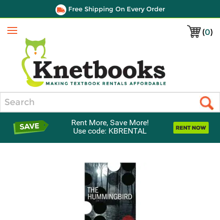
Free Shipping On Every Order
(
0
)
Menu
Search
Rent More, Save More!
Use code: KBRENTAL