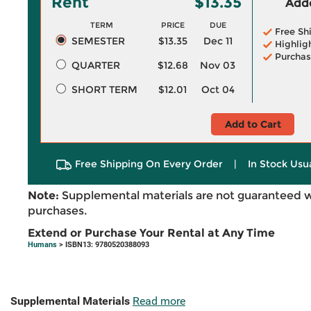
Rent
$13.35
Adde
TERM
PRICE
DUE
Free Sh
SEMESTER
$13.35
Dec 11
Highlig
Purchas
QUARTER
$12.68
Nov 03
SHORT TERM
$12.01
Oct 04
Add to Cart
Free Shipping On Every Order
|
In Stock Usu
Note:
Supplemental materials are not guaranteed w
purchases.
Extend or Purchase Your Rental at Any Time
Humans
> ISBN13: 9780520388093
Supplemental Materials
Read more