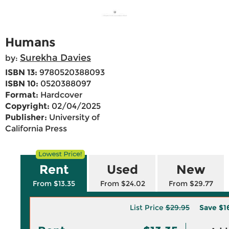
Humans
Surekha Davies
by:
ISBN 13:
9780520388093
ISBN 10:
0520388097
Format:
Hardcover
Copyright:
02/04/2025
Publisher:
University of
California Press
Rent
Used
New
From $13.35
From $24.02
From $29.77
List Price
$29.95
Save
$1