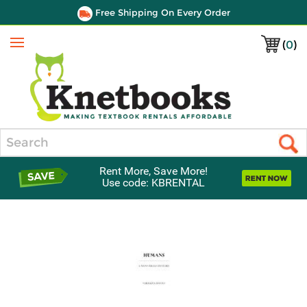
Free Shipping On Every Order
(
0
)
Menu
Search
Rent More, Save More!
Use code: KBRENTAL