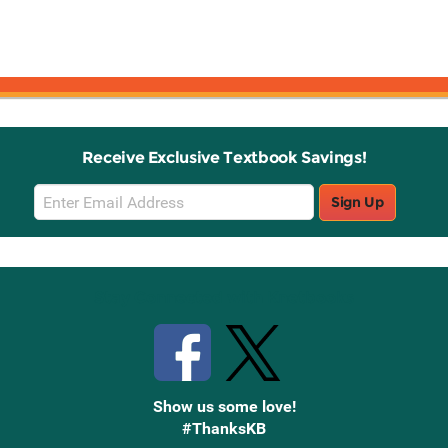
Receive Exclusive Textbook Savings!
Email
Sign Up
Sign
Up
Stay Connected with Knetbooks
Show us some love!
#ThanksKB