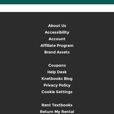
About Us
Accessibility
Account
Affiliate Program
Brand Assets
Coupons
Help Desk
Knetbooks Blog
Privacy Policy
Cookie Settings
Rent Textbooks
Return My Rental