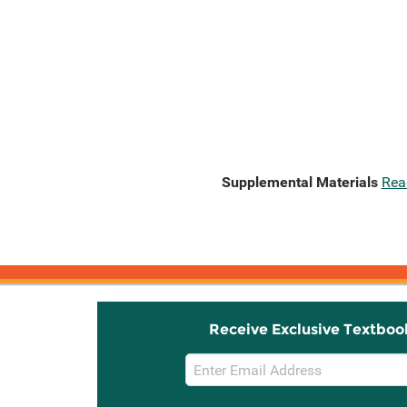
Supplemental Materials
Rea
Receive Exclusive Textboo
Email
Sign
Up