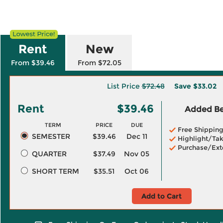
Rent
New
From $39.46
From $72.05
List Price
$72.48
Save
$33.02
Rent
$39.46
Added Ben
TERM
PRICE
DUE
Free Shippin
SEMESTER
$39.46
Dec 11
Highlight/Tak
Purchase/Ext
QUARTER
$37.49
Nov 05
SHORT TERM
$35.51
Oct 06
Add to Cart