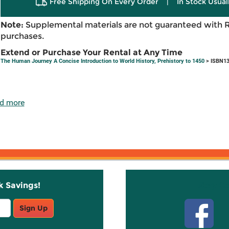
Free Shipping On Every Order
|
In Stock Usual
Note:
Supplemental materials are not guaranteed with 
purchases.
Extend or Purchase Your Rental at Any Time
The Human Journey A Concise Introduction to World History, Prehistory to 1450
> ISBN13
d more
k Savings!
Stay C
Sign Up