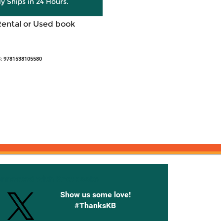
ly Ships in 24 Hours.
Rental or Used book
: 9781538105580
onnected with Knetbooks
Show us some love!
#ThanksKB