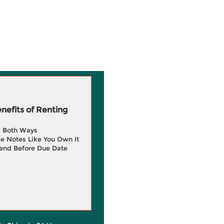
efits of Renting
g Both Ways
e Notes Like You Own It
end Before Due Date