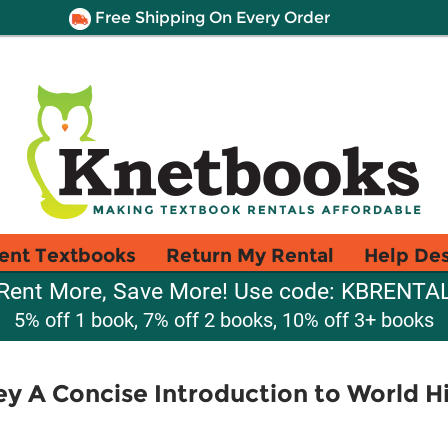
Free Shipping On Every Order
ent Textbooks
Return My Rental
Help De
Rent More, Save More! Use code: KBRENTA
5% off 1 book, 7% off 2 books, 10% off 3+ books
 A Concise Introduction to World Hi