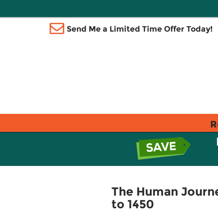
Send Me a Limited Time Offer Today!
R
The Human Journey
to 1450