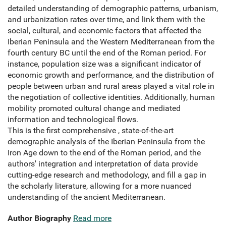
detailed understanding of demographic patterns, urbanism,
and urbanization rates over time, and link them with the
social, cultural, and economic factors that affected the
Iberian Peninsula and the Western Mediterranean from the
fourth century BC until the end of the Roman period. For
instance, population size was a significant indicator of
economic growth and performance, and the distribution of
people between urban and rural areas played a vital role in
the negotiation of collective identities. Additionally, human
mobility promoted cultural change and mediated
information and technological flows.
This is the first comprehensive , state-of-the-art
demographic analysis of the Iberian Peninsula from the
Iron Age down to the end of the Roman period, and the
authors' integration and interpretation of data provide
cutting-edge research and methodology, and fill a gap in
the scholarly literature, allowing for a more nuanced
understanding of the ancient Mediterranean.
Author Biography
Read more