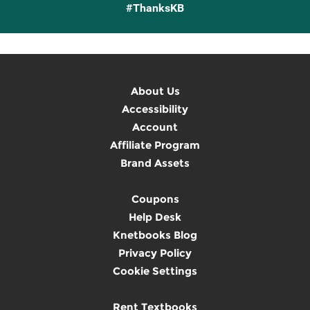
#ThanksKB
About Us
Accessibility
Account
Affiliate Program
Brand Assets
Coupons
Help Desk
Knetbooks Blog
Privacy Policy
Cookie Settings
Rent Textbooks