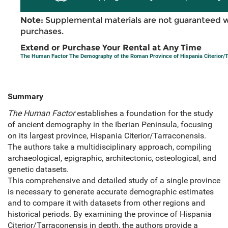
Note:
Supplemental materials are not guaranteed w
purchases.
Extend or Purchase Your Rental at Any Time
The Human Factor The Demography of the Roman Province of Hispania Citerior/
Summary
The Human Factor
establishes a foundation for the study
of ancient demography in the Iberian Peninsula, focusing
on its largest province, Hispania Citerior/Tarraconensis.
The authors take a multidisciplinary approach, compiling
archaeological, epigraphic, architectonic, osteological, and
genetic datasets.
This comprehensive and detailed study of a single province
is necessary to generate accurate demographic estimates
and to compare it with datasets from other regions and
historical periods. By examining the province of Hispania
Citerior/Tarraconensis in depth, the authors provide a