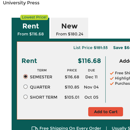
University Press
Rent
New
From $116.68
From $180.24
List Price
$181.33
Save
$6
Rent
$116.68
Adde
TERM
PRICE
DUE
Free Sh
SEMESTER
$116.68
Dec 11
Highlig
Purchas
QUARTER
$110.85
Nov 04
SHORT TERM
$105.01
Oct 05
Add to Cart
Free Shipping On Every Order
|
Usually 