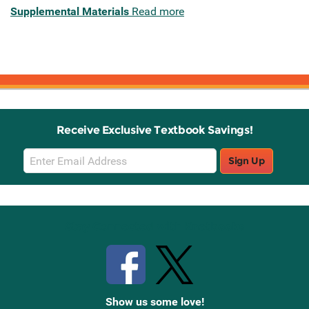
Supplemental Materials
Read more
Receive Exclusive Textbook Savings!
Email
Sign Up
Sign
Up
Stay Connected with Knetbooks
Show us some love!