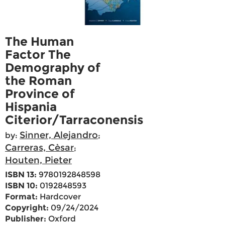
The Human
Factor The
Demography of
the Roman
Province of
Hispania
Citerior/Tarraconensis
Sinner, Alejandro
by:
;
Carreras, Cèsar
;
Houten, Pieter
ISBN 13:
9780192848598
ISBN 10:
0192848593
Format:
Hardcover
Copyright:
09/24/2024
Publisher:
Oxford