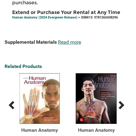
purchases.
Extend or Purchase Your Rental at Any Time
Human Anatomy (2024 Evergreen Release)
> ISBN13: 9781265438296
Supplemental Materials
Read more
Related Products
Previous
Next
Related
Related
Products
Products
y
Human Anatomy
Human Anatomy
H