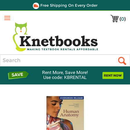
Free Shipping On Every Order
(
0
)
Menu
Search
Rent More, Save More!
Use code: KBRENTAL