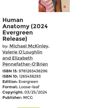
Human
Anatomy (2024
Evergreen
Release)
Michael McKinley,
by:
Valerie O'Loughlin
and Elizabeth
Pennefather-O'Brien
ISBN 13:
9781265438296
ISBN 10:
1265438293
Edition:
Evergreen
Format:
Loose-leaf
Copyright:
03/25/2024
Publisher:
MCG