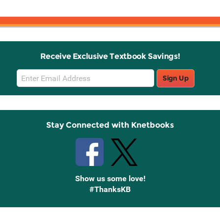
Receive Exclusive Textbook Savings!
Email
Sign Up
Sign
Up
Stay Connected with Knetbooks
Show us some love!
#ThanksKB