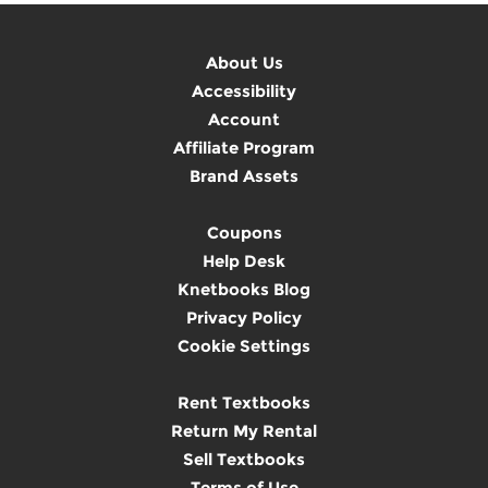
About Us
Accessibility
Account
Affiliate Program
Brand Assets
Coupons
Help Desk
Knetbooks Blog
Privacy Policy
Cookie Settings
Rent Textbooks
Return My Rental
Sell Textbooks
Terms of Use