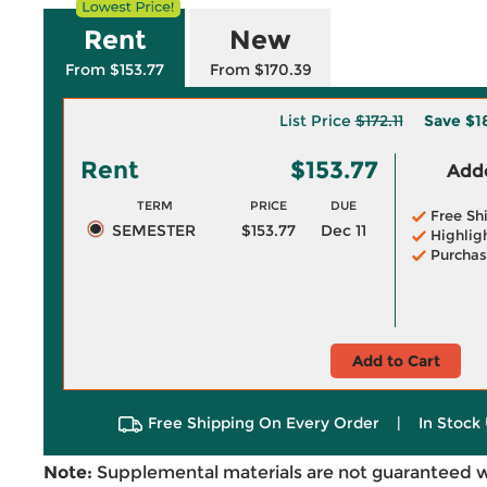
Rent
New
From $153.77
From $170.39
List Price
$172.11
Save
$1
Rent
$153.77
Adde
TERM
PRICE
DUE
Free Sh
SEMESTER
$153.77
Dec 11
Highlig
Purchas
Add to Cart
Free Shipping On Every Order
|
In Stock 
Note:
Supplemental materials are not guaranteed w