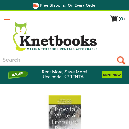
Free Shipping On Every Order
(
0
)
Menu
Search
Rent More, Save More!
Use code: KBRENTAL