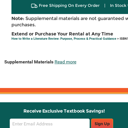
Free Shipping On Every Order
|
In Stock 
Note:
Supplemental materials are not guaranteed w
purchases.
Extend or Purchase Your Rental at Any Time
How to Write a Literature Review: Purpose, Process & Practical Guidance
> ISBN1
Supplemental Materials
Read more
Receive Exclusive Textbook Savings!
Email
Sign Up
Sign