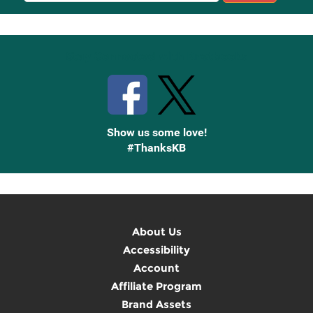
Up
Stay Connected with Knetbooks
Show us some love!
#ThanksKB
About Us
Accessibility
Account
Affiliate Program
Brand Assets