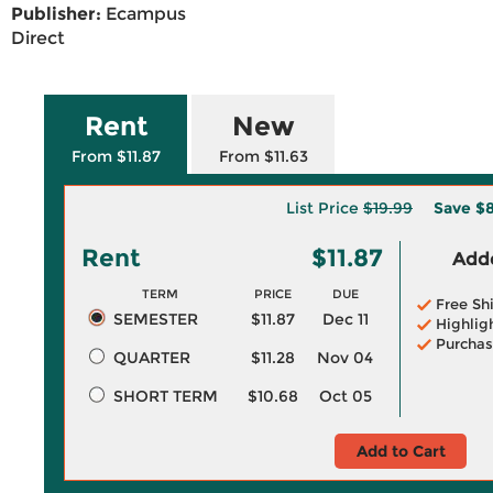
Publisher:
Ecampus
Direct
Rent
New
From $11.87
From $11.63
List Price
$19.99
Save
$8
Rent
$11.87
Adde
TERM
PRICE
DUE
Free Sh
SEMESTER
$11.87
Dec 11
Highlig
Purchas
QUARTER
$11.28
Nov 04
SHORT TERM
$10.68
Oct 05
Add to Cart