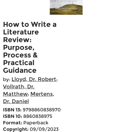
How to Write a
Literature
Review:
Purpose,
Process &
Practical
Guidance
Lloyd, Dr. Robert
by:
;
Vollrath, Dr.
Matthew
Mertens,
;
Dr. Daniel
ISBN 13:
9798860838970
ISBN 10:
8860838975
Format:
Paperback
Copyright:
09/09/2023