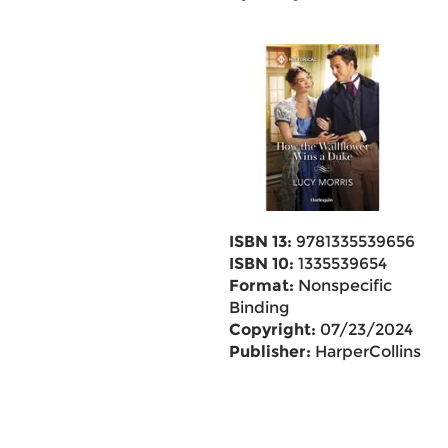
ISBN 13:
9781335539656
ISBN 10:
1335539654
Format:
Nonspecific
Binding
Copyright:
07/23/2024
Publisher:
HarperCollins