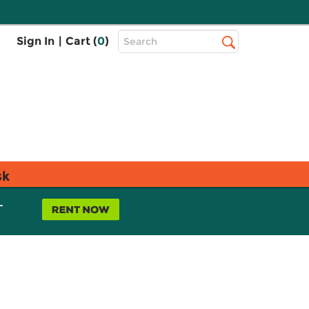
Top
Sign In
|
Cart (
0
)
Search
Search
Bar
sk
L