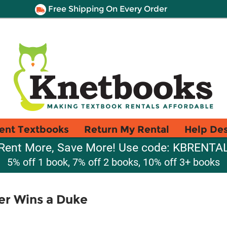
Free Shipping On Every Order
ent Textbooks
Return My Rental
Help De
Rent More, Save More! Use code: KBRENTA
5% off 1 book, 7% off 2 books, 10% off 3+ books
er Wins a Duke