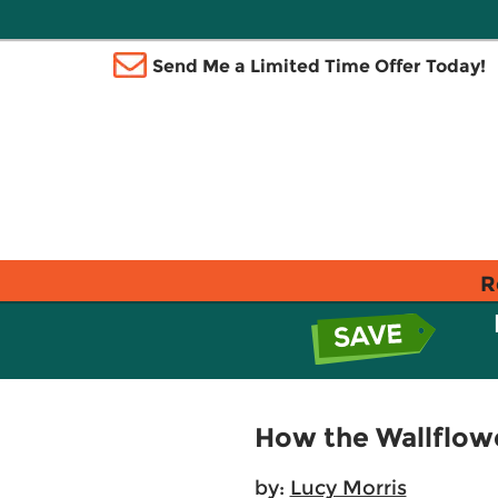
Send Me a Limited Time Offer Today!
R
How the Wallflow
by:
Lucy Morris