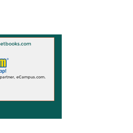
 Knetbooks.com
d partner, eCampus.com.