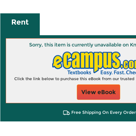
Rent
Sorry, this item is currently unavailable on
Click the link below to purchase this eBook from our truste
View eBook
Free Shipping On Every Order