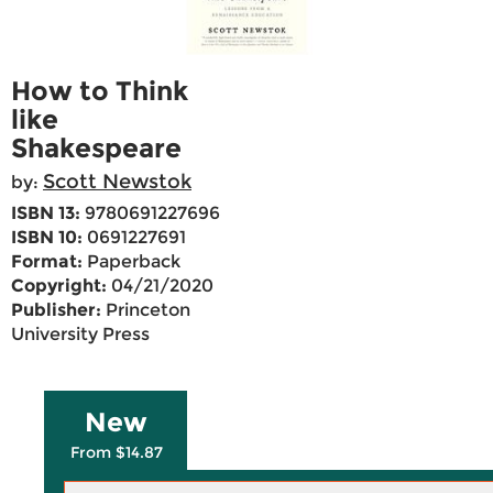
How to Think
like
Shakespeare
Scott Newstok
by:
ISBN 13:
9780691227696
ISBN 10:
0691227691
Format:
Paperback
Copyright:
04/21/2020
Publisher:
Princeton
University Press
New
From $14.87