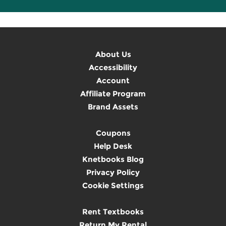
About Us
Accessibility
Account
Affiliate Program
Brand Assets
Coupons
Help Desk
Knetbooks Blog
Privacy Policy
Cookie Settings
Rent Textbooks
Return My Rental