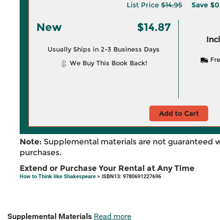
List Price
$14.95
Save
$0
New
$14.87
Inc
Usually Ships in 2-3 Business Days
Fre
We Buy This Book Back!
Add to Cart
Note:
Supplemental materials are not guaranteed w
purchases.
Extend or Purchase Your Rental at Any Time
How to Think like Shakespeare
> ISBN13: 9780691227696
Supplemental Materials
Read more