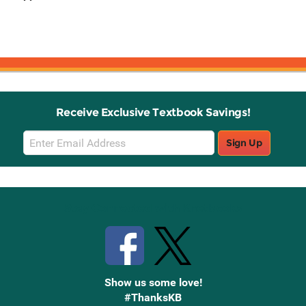
Receive Exclusive Textbook Savings!
Email
Sign Up
Sign
Up
Stay Connected with Knetbooks
Show us some love!
#ThanksKB