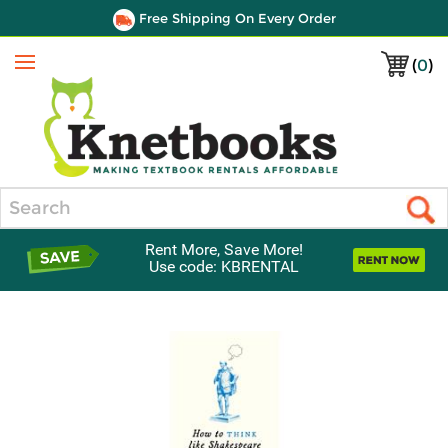
Free Shipping On Every Order
(
0
)
Menu
Search
Rent More, Save More!
Use code: KBRENTAL