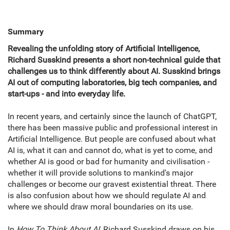
Summary
Revealing the unfolding story of Artificial Intelligence,
Richard Susskind presents a short non-technical guide that
challenges us to think differently about AI. Susskind brings
AI out of computing laboratories, big tech companies, and
start-ups - and into everyday life.
In recent years, and certainly since the launch of ChatGPT,
there has been massive public and professional interest in
Artificial Intelligence. But people are confused about what
AI is, what it can and cannot do, what is yet to come, and
whether AI is good or bad for humanity and civilisation -
whether it will provide solutions to mankind's major
challenges or become our gravest existential threat. There
is also confusion about how we should regulate AI and
where we should draw moral boundaries on its use.
In
How To Think About AI
, Richard Susskind draws on his