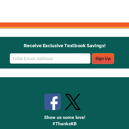
Receive Exclusive Textbook Savings!
Email
Sign Up
Sign
Up
Stay Connected with Knetbooks
Show us some love!
#ThanksKB