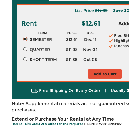
List Price
$14.99
Save
$2
Rent
$12.61
Adde
TERM
PRICE
DUE
Free Sh
SEMESTER
$12.61
Dec 11
Highlig
Purchas
QUARTER
$11.98
Nov 04
SHORT TERM
$11.36
Oct 05
Add to Cart
Free Shipping On Every Order
|
Usually 
Note:
Supplemental materials are not guaranteed w
purchases.
Extend or Purchase Your Rental at Any Time
How To Think About AI A Guide For The Perplexed
> ISBN13: 9780198941927