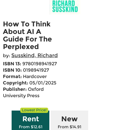
How To Think
About AI A
Guide For The
Perplexed
Susskind, Richard
by:
ISBN 13:
9780198941927
ISBN 10:
0198941927
Format:
Hardcover
Copyright:
05/01/2025
Publisher:
Oxford
University Press
Rent
New
From $12.61
From $14.91