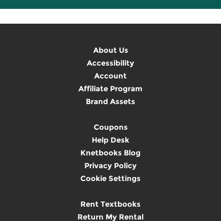
About Us
Accessibility
Account
Affiliate Program
Brand Assets
Coupons
Help Desk
Knetbooks Blog
Privacy Policy
Cookie Settings
Rent Textbooks
Return My Rental