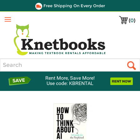
Free Shipping On Every Order
(
0
)
Menu
Search
Rent More, Save More!
Use code: KBRENTAL