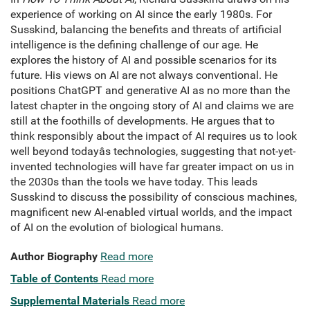
experience of working on AI since the early 1980s. For
Susskind, balancing the benefits and threats of artificial
intelligence is the defining challenge of our age. He
explores the history of AI and possible scenarios for its
future. His views on AI are not always conventional. He
positions ChatGPT and generative AI as no more than the
latest chapter in the ongoing story of AI and claims we are
still at the foothills of developments. He argues that to
think responsibly about the impact of AI requires us to look
well beyond todayâs technologies, suggesting that not-yet-
invented technologies will have far greater impact on us in
the 2030s than the tools we have today. This leads
Susskind to discuss the possibility of conscious machines,
magnificent new AI-enabled virtual worlds, and the impact
of AI on the evolution of biological humans.
Author Biography
Read more
Table of Contents
Read more
Supplemental Materials
Read more