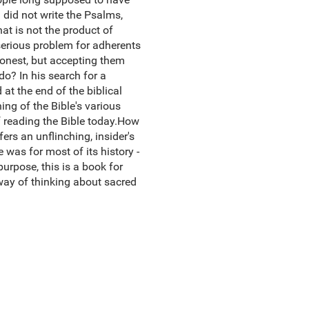
d did not write the Psalms,
hat is not the product of
serious problem for adherents
honest, but accepting them
o? In his search for a
 at the end of the biblical
ing of the Bible's various
of reading the Bible today.How
fers an unflinching, insider's
 was for most of its history -
purpose, this is a book for
 way of thinking about sacred