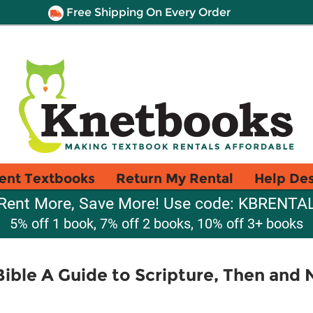
Free Shipping On Every Order
ent Textbooks
Return My Rental
Help De
Rent More, Save More! Use code: KBRENTA
5% off 1 book, 7% off 2 books, 10% off 3+ books
ible A Guide to Scripture, Then and