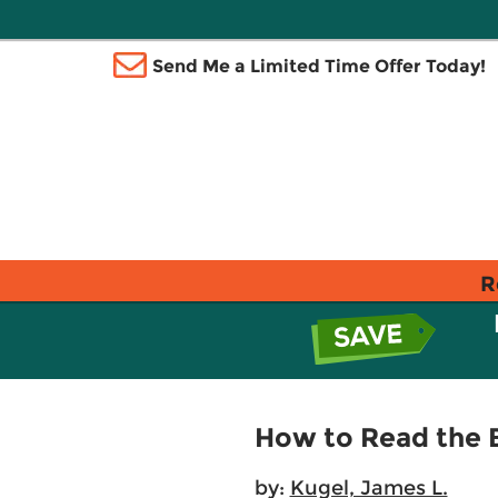
Send Me a Limited Time Offer Today!
R
How to Read the B
by:
Kugel, James L.