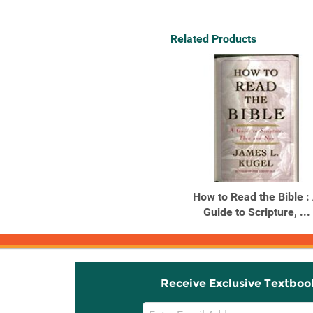
Related Products
How to Read the Bible :
Guide to Scripture, ...
Receive Exclusive Textboo
Email