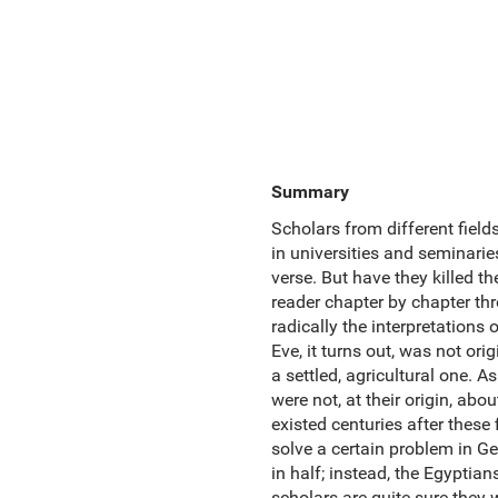
Summary
Scholars from different field
in universities and seminari
verse. But have they killed 
reader chapter by chapter thr
radically the interpretation
Eve, it turns out, was not ori
a settled, agricultural one. 
were not, at their origin, abou
existed centuries after these
solve a certain problem in Ge
in half; instead, the Egypti
scholars are quite sure they