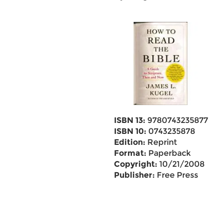
ISBN 13:
9780743235877
ISBN 10:
0743235878
Edition:
Reprint
Format:
Paperback
Copyright:
10/21/2008
Publisher:
Free Press