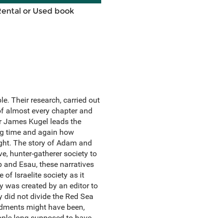
Rental or Used book
e. Their research, carried out
of almost every chapter and
or James Kugel leads the
ing time and again how
ught. The story of Adam and
ve, hunter-gatherer society to
b and Esau, these narratives
 of Israelite society as it
ry was created by an editor to
y did not divide the Red Sea
andments might have been,
eople long supposed to have