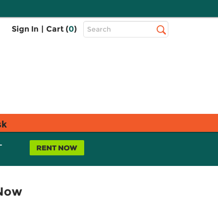
Top
Sign In
|
Cart (
0
)
Search
Search
Bar
sk
L
 Now