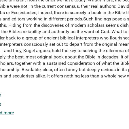
ible were not, in the current consensus, their real authors: Davi
 or Ecclesiastes; indeed, there is scarcely a book in the Bible t
 and editors working in different periods.Such findings pose a 
faiths. Hiding from the discoveries of modern scholars seems dis
 Bible's reliability and authority as the word of God. What to d
er back to a group of ancient biblical interpreters who flourished
 interpreters consciously set out to depart from the original mean
 -- and they, Kugel argues, hold the key to solving the dilemma 
ply, the best, most original book about the Bible in decades. It of
cholars, together with a sustained consideration of what the Bible
holarship. Readable, clear, often funny but deeply serious in its 
s and secularists alike. It offers nothing less than a whole new
e
e
d more