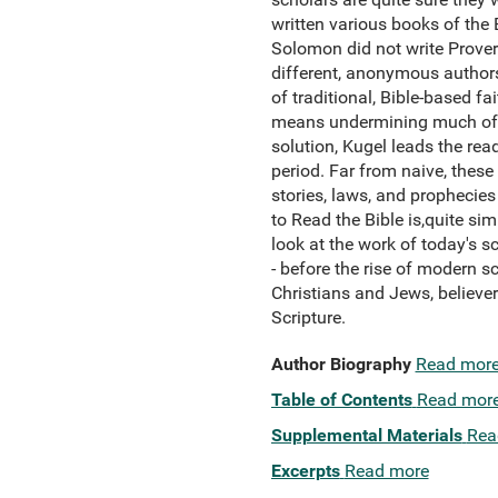
written various books of the B
Solomon did not write Proverbs
different, anonymous authors
of traditional, Bible-based 
means undermining much of the
solution, Kugel leads the read
period. Far from naive, these
stories, laws, and prophecies
to Read the Bible is,quite sim
look at the work of today's s
- before the rise of modern sc
Christians and Jews, believer
Scripture.
Author Biography
Read mor
Table of Contents
Read mor
Supplemental Materials
Rea
Excerpts
Read more