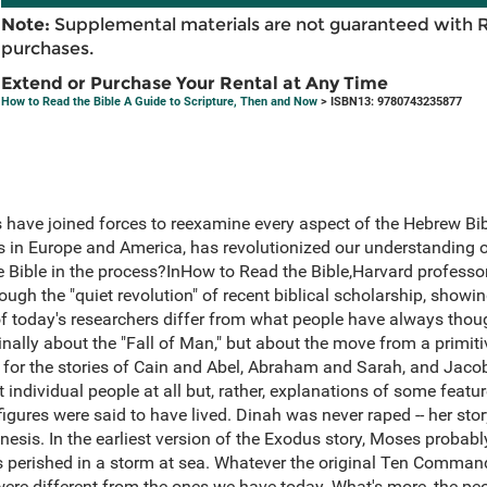
Note:
Supplemental materials are not guaranteed with 
purchases.
Extend or Purchase Your Rental at Any Time
How to Read the Bible A Guide to Scripture, Then and Now
> ISBN13: 9780743235877
s have joined forces to reexamine every aspect of the Hebrew Bibl
es in Europe and America, has revolutionized our understanding 
the Bible in the process?InHow to Read the Bible,Harvard profess
ough the "quiet revolution" of recent biblical scholarship, show
s of today's researchers differ from what people have always tho
ginally about the "Fall of Man," but about the move from a primiti
As for the stories of Cain and Abel, Abraham and Sarah, and Jaco
t individual people at all but, rather, explanations of some feature
 figures were said to have lived. Dinah was never raped -- her sto
nesis. In the earliest version of the Exodus story, Moses probabl
ans perished in a storm at sea. Whatever the original Ten Comm
 were different from the ones we have today. What's more, the p