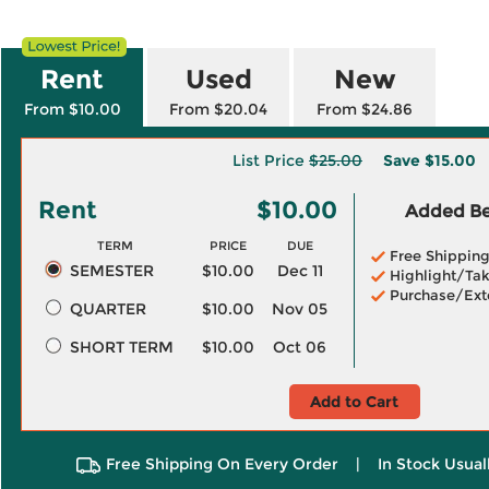
Rent
Used
New
From $10.00
From $20.04
From $24.86
List Price
$25.00
Save
$15.00
Rent
$10.00
Added Ben
TERM
PRICE
DUE
Free Shippin
SEMESTER
$10.00
Dec 11
Highlight/Tak
Purchase/Ext
QUARTER
$10.00
Nov 05
SHORT TERM
$10.00
Oct 06
Add to Cart
Free Shipping On Every Order
|
In Stock Usual