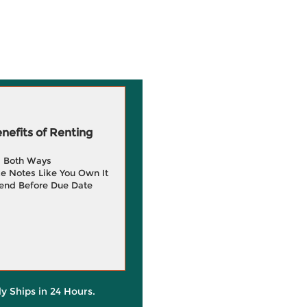
efits of Renting
g Both Ways
e Notes Like You Own It
end Before Due Date
ly Ships in 24 Hours.