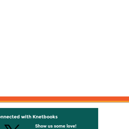
onnected with Knetbooks
Show us some love!