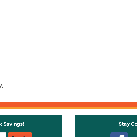
 A
k Savings!
Stay C