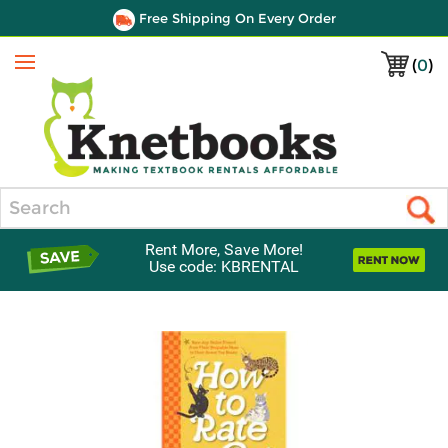
Free Shipping On Every Order
(
0
)
Menu
Search
Rent More, Save More!
Use code: KBRENTAL