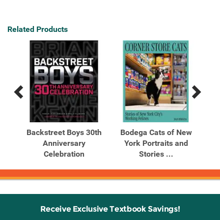
Related Products
Previous
Next
Related
Related
Products
Products
he
Backstreet Boys 30th
Bodega Cats of New
Bu
Anniversary
York Portraits and
...
Celebration
Stories ...
Receive Exclusive Textbook Savings!