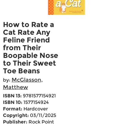
How to Rate a
Cat Rate Any
Feline Friend
from Their
Boopable Nose
to Their Sweet
Toe Beans
McGlasson,
by:
Matthew
ISBN 13:
9781577154921
ISBN 10:
1577154924
Format:
Hardcover
Copyright:
03/11/2025
Publisher:
Rock Point