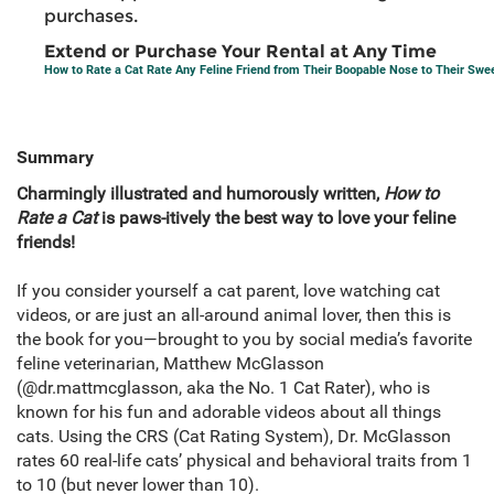
purchases.
Extend or Purchase Your Rental at Any Time
How to Rate a Cat Rate Any Feline Friend from Their Boopable Nose to Their Swe
Summary
Charmingly illustrated and humorously written,
How to
Rate a Cat
is paws-itively the best way to love your feline
friends!
If you consider yourself a cat parent, love watching cat
videos, or are just an all-around animal lover, then this is
the book for you—brought to you by social media’s favorite
feline veterinarian, Matthew McGlasson
(@dr.mattmcglasson, aka the No. 1 Cat Rater), who is
known for his fun and adorable videos about all things
cats. Using the CRS (Cat Rating System), Dr. McGlasson
rates 60 real-life cats’ physical and behavioral traits from 1
to 10 (but never lower than 10).