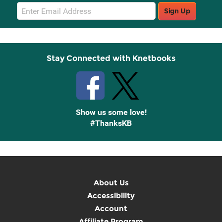
Email
Sign Up
Sign
Up
Stay Connected with Knetbooks
Show us some love!
#ThanksKB
About Us
Accessibility
Account
Affiliate Program