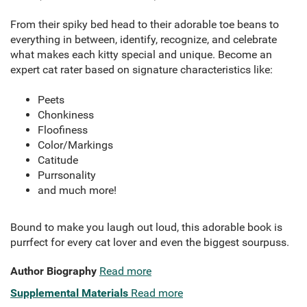
From their spiky bed head to their adorable toe beans to
everything in between, identify, recognize, and celebrate
what makes each kitty special and unique. Become an
expert cat rater based on signature characteristics like:
Peets
Chonkiness
Floofiness
Color/Markings
Catitude
Purrsonality
and much more!
Bound to make you laugh out loud, this adorable book is
purrfect for every cat lover and even the biggest sourpuss.
Author Biography
Read more
Supplemental Materials
Read more