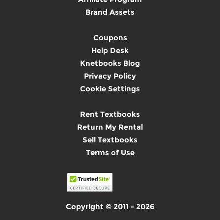
Brand Assets
Coupons
Help Desk
Knetbooks Blog
Privacy Policy
Cookie Settings
Rent Textbooks
Return My Rental
Sell Textbooks
Terms of Use
Copyright © 2011 - 2026