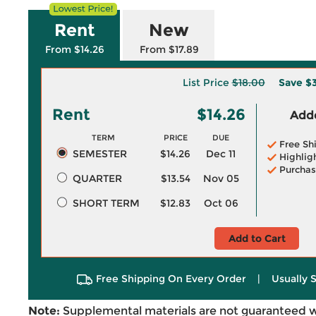
Rent
New
From $14.26
From $17.89
List Price
$18.00
Save
$3
Rent
$14.26
Adde
TERM
PRICE
DUE
Free Sh
SEMESTER
$14.26
Dec 11
Highlig
Purchas
QUARTER
$13.54
Nov 05
SHORT TERM
$12.83
Oct 06
Add to Cart
Free Shipping On Every Order
|
Usually 
Note:
Supplemental materials are not guaranteed w