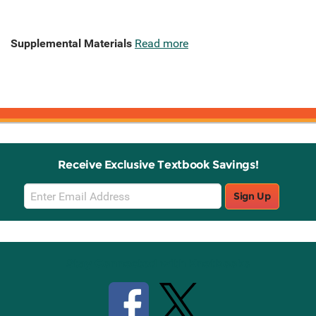
Supplemental Materials
Read more
Receive Exclusive Textbook Savings!
Email
Sign Up
Sign
Up
Stay Connected with Knetbooks