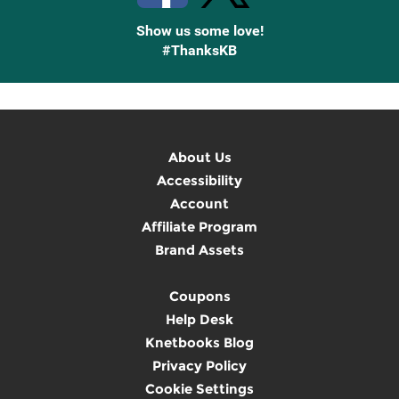
Show us some love!
#ThanksKB
About Us
Accessibility
Account
Affiliate Program
Brand Assets
Coupons
Help Desk
Knetbooks Blog
Privacy Policy
Cookie Settings