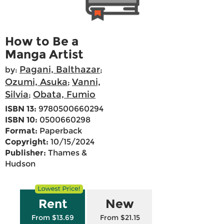
How to Be a
Manga Artist
Pagani, Balthazar
by:
;
Ozumi, Asuka
Vanni,
;
Silvia
Obata, Fumio
;
ISBN 13:
9780500660294
ISBN 10:
0500660298
Format:
Paperback
Copyright:
10/15/2024
Publisher:
Thames &
Hudson
Rent
New
From $13.69
From $21.15