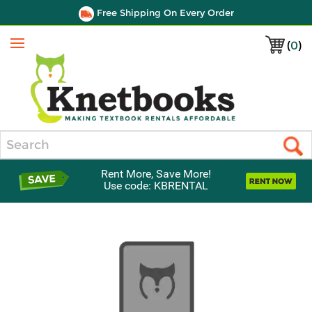
Free Shipping On Every Order
(
0
)
Menu
Search
Rent More, Save More!
Use code: KBRENTAL