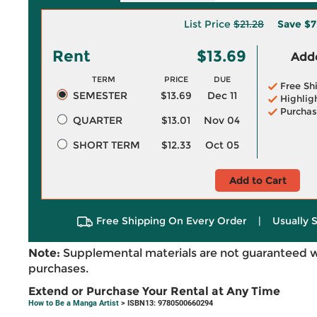
List Price
$21.28
Save
$7
Rent
$13.69
Adde
TERM
PRICE
DUE
Free Sh
SEMESTER
$13.69
Dec 11
Highlig
Purchas
QUARTER
$13.01
Nov 04
SHORT TERM
$12.33
Oct 05
Add to Cart
Free Shipping On Every Order
|
Usually 
Note:
Supplemental materials are not guaranteed w
purchases.
Extend or Purchase Your Rental at Any Time
How to Be a Manga Artist
> ISBN13: 9780500660294