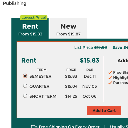
Publishing
Rent
New
From $15.83
From $19.87
List Price
$19.99
Save
$4
Rent
$15.83
Adde
TERM
PRICE
DUE
Free Sh
SEMESTER
$15.83
Dec 11
Highlig
Purchas
QUARTER
$15.04
Nov 05
SHORT TERM
$14.25
Oct 06
Add to Cart
Free Shipping On Every Order
|
Usually 