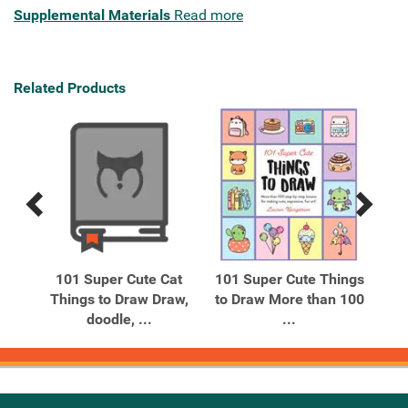
Supplemental Materials
Read more
Related Products
Previous
Next
Related
Related
Products
Products
ute
101 Super Cute Cat
101 Super Cute Things
A
raw
Things to Draw Draw,
to Draw More than 100
C
doodle, ...
...