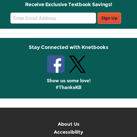
Receive Exclusive Textbook Savings!
Email
Sign Up
Sign
Up
Stay Connected with Knetbooks
Show us some love!
#ThanksKB
About Us
Accessibility