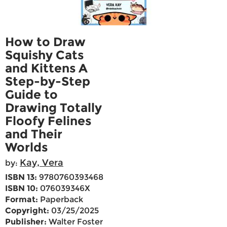
How to Draw
Squishy Cats
and Kittens A
Step-by-Step
Guide to
Drawing Totally
Floofy Felines
and Their
Worlds
Kay, Vera
by:
ISBN 13:
9780760393468
ISBN 10:
076039346X
Format:
Paperback
Copyright:
03/25/2025
Publisher:
Walter Foster