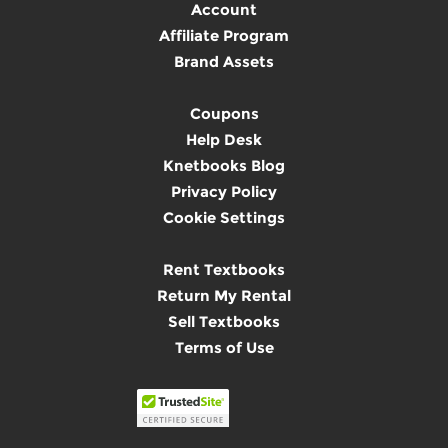
Account
Affiliate Program
Brand Assets
Coupons
Help Desk
Knetbooks Blog
Privacy Policy
Cookie Settings
Rent Textbooks
Return My Rental
Sell Textbooks
Terms of Use