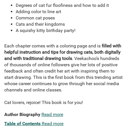
Degrees of cat fur floofiness and how to add it
Adding color to line art
Common cat poses
Cats and their kingdoms
A squishy kitty birthday party!
Each chapter comes with a coloring page and is
filled with
helpful instruction and tips for drawing cats, both digitally
and with traditional drawing tools
. Veekachoo’s hundreds
of thousands of online followers give her lots of positive
feedback and often credit her art with inspiring them to
start drawing. This is the first book from this trending artist
whose career continues to grow through her social media
channels and online classes.
Cat lovers, rejoice! This book is for you!
Author Biography
Read more
Table of Contents
Read more