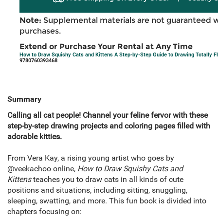
Note:
Supplemental materials are not guaranteed w
purchases.
Extend or Purchase Your Rental at Any Time
How to Draw Squishy Cats and Kittens A Step-by-Step Guide to Drawing Totally Fl
9780760393468
Summary
Calling all cat people! Channel your feline fervor with these
step-by-step drawing projects and coloring pages filled with
adorable kitties.
From Vera Kay, a rising young artist who goes by
@veekachoo online,
How to Draw Squishy Cats and
Kittens
teaches you to draw cats in all kinds of cute
positions and situations, including sitting, snuggling,
sleeping, swatting, and more. This fun book is divided into
chapters focusing on: