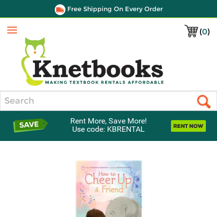
Free Shipping On Every Order
(
0
)
Menu
Search
Rent More, Save More!
Use code: KBRENTAL