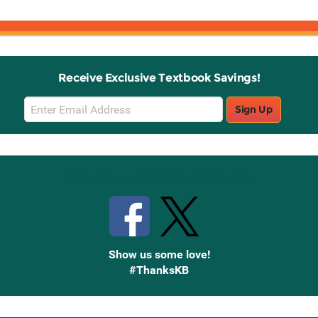
Receive Exclusive Textbook Savings!
Email
Sign Up
Sign
Up
Stay Connected with Knetbooks
Show us some love!
#ThanksKB