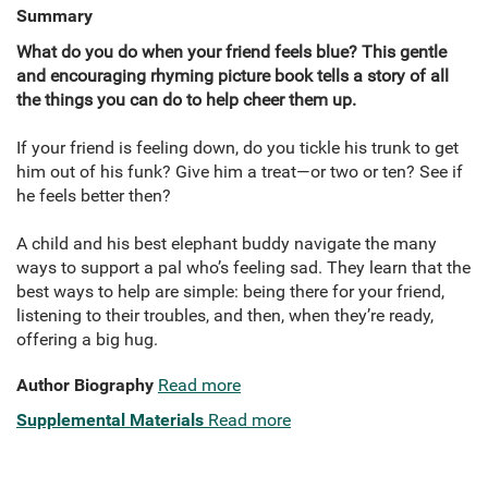
Summary
What do you do when your friend feels blue? This gentle
and encouraging rhyming picture book tells a story of all
the things you can do to help cheer them up.
If your friend is feeling down, do you tickle his trunk to get
him out of his funk? Give him a treat—or two or ten? See if
he feels better then?
A child and his best elephant buddy navigate the many
ways to support a pal who’s feeling sad. They learn that the
best ways to help are simple: being there for your friend,
listening to their troubles, and then, when they’re ready,
offering a big hug.
Author Biography
Read more
Supplemental Materials
Read more