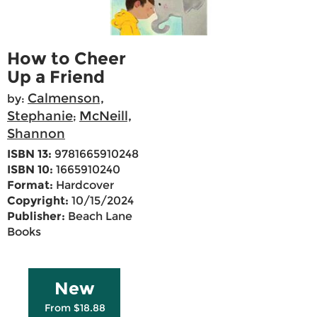
How to Cheer
Up a Friend
Calmenson,
by:
Stephanie
McNeill,
;
Shannon
ISBN 13:
9781665910248
ISBN 10:
1665910240
Format:
Hardcover
Copyright:
10/15/2024
Publisher:
Beach Lane
Books
New
From $18.88