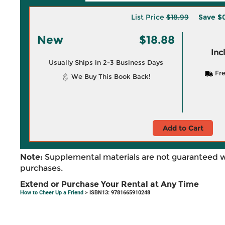
List Price
$18.99
Save
$0
New
$18.88
Inc
Usually Ships in 2-3 Business Days
Fre
We Buy This Book Back!
Add to Cart
Note:
Supplemental materials are not guaranteed w
purchases.
Extend or Purchase Your Rental at Any Time
How to Cheer Up a Friend
> ISBN13: 9781665910248