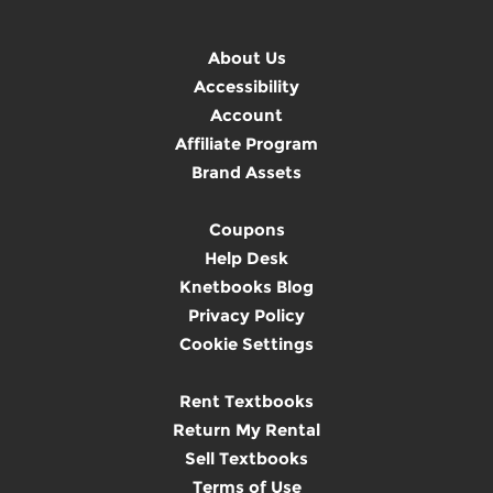
About Us
Accessibility
Account
Affiliate Program
Brand Assets
Coupons
Help Desk
Knetbooks Blog
Privacy Policy
Cookie Settings
Rent Textbooks
Return My Rental
Sell Textbooks
Terms of Use