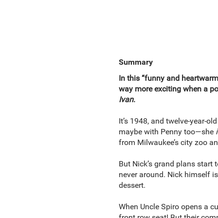
Summary
In this “funny and heartwarm
way more exciting when a pol
Ivan
.
It’s 1948, and twelve-year-ol
maybe with Penny too—she
from Milwaukee’s city zoo a
But Nick’s grand plans start
never around. Nick himself is 
dessert.
When Uncle Spiro opens a cust
front row seat! But their com