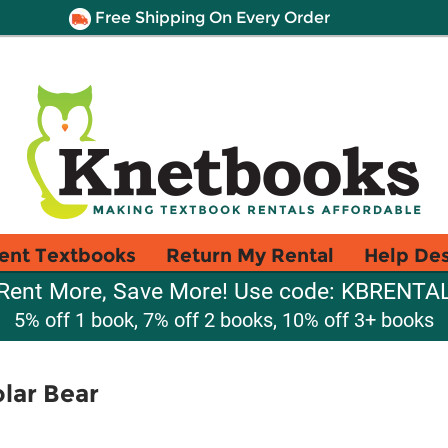
Free Shipping On Every Order
ent Textbooks
Return My Rental
Help De
Rent More, Save More! Use code: KBRENTA
5% off 1 book, 7% off 2 books, 10% off 3+ books
lar Bear