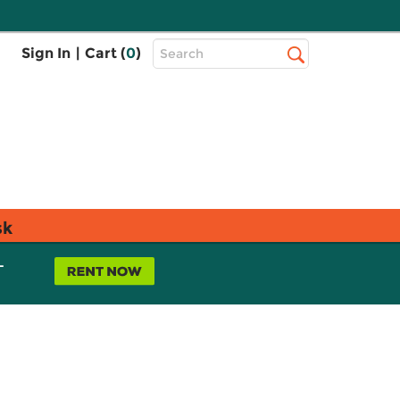
Top
Sign In
|
Cart (
0
)
Search
Search
Bar
sk
L