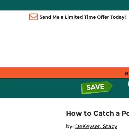
Send Me a Limited Time Offer Today!
R
How to Catch a Po
by:
DeKeyser, Stacy