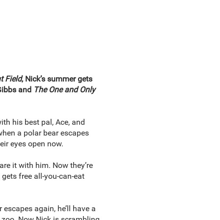
t Field
, Nick’s summer gets
 Gibbs and
The One and Only
ith his best pal, Ace, and
 when a polar bear escapes
heir eyes open now.
re it with him. Now they’re
 gets free all-you-can-eat
 escapes again, he’ll have a
e zoo. Now Nick is scrambling