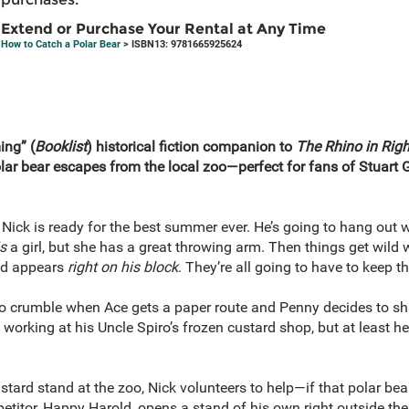
Extend or Purchase Your Rental at Any Time
How to Catch a Polar Bear
> ISBN13: 9781665925624
ing” (
Booklist
) historical fiction companion to
The Rhino in Righ
ar bear escapes from the local zoo—perfect for fans of Stuart
d Nick is ready for the best summer ever. He’s going to hang out w
is
a girl, but she has a great throwing arm. Then things get wild
nd appears
right on his block
. They’re all going to have to keep t
 to crumble when Ace gets a paper route and Penny decides to sha
working at his Uncle Spiro’s frozen custard shop, but at least he
ard stand at the zoo, Nick volunteers to help—if that polar bear
petitor, Happy Harold, opens a stand of his own right outside th