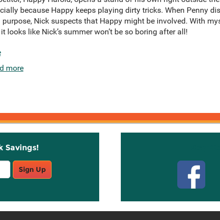
ecially because Happy keeps playing dirty tricks. When Penny 
on purpose, Nick suspects that Happy might be involved. With mys
t looks like Nick’s summer won’t be so boring after all!
e
d more
k Savings!
Stay C
Sign Up