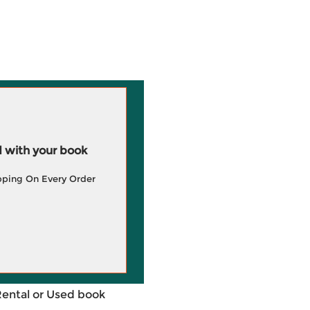
 with your book
pping On Every Order
Rental or Used book