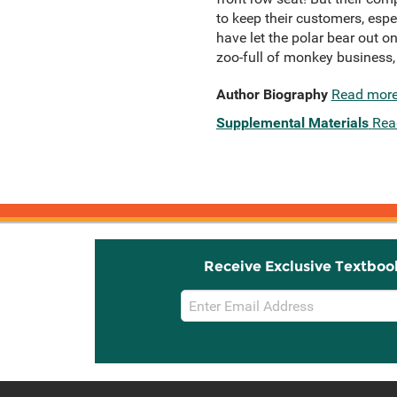
to keep their customers, esp
have let the polar bear out 
zoo-full of monkey business, i
Author Biography
Read mor
Supplemental Materials
Rea
Receive Exclusive Textboo
Email
Sign
Up