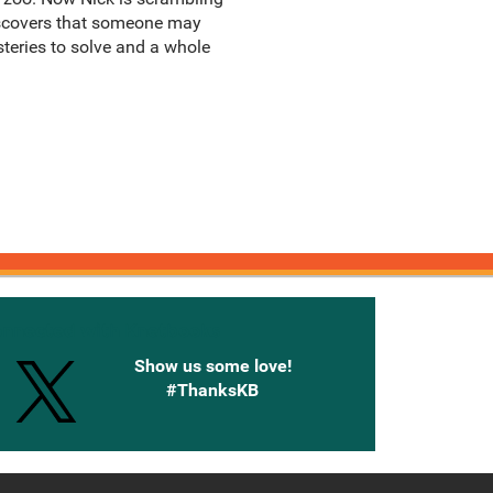
discovers that someone may
teries to solve and a whole
onnected with Knetbooks
Show us some love!
#ThanksKB