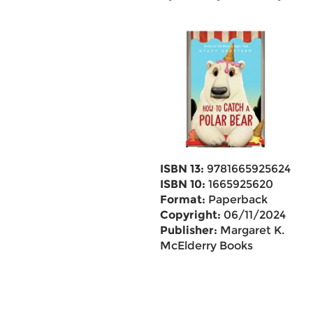
ISBN 13:
9781665925624
ISBN 10:
1665925620
Format:
Paperback
Copyright:
06/11/2024
Publisher:
Margaret K.
McElderry Books