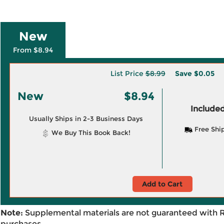
New
From $8.94
List Price
$8.99
Save
$0.05
New
$8.94
Included
Usually Ships in 2-3 Business Days
Free Shi
We Buy This Book Back!
Add to Cart
Note:
Supplemental materials are not guaranteed with 
purchases.