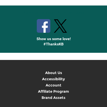
Stay Connected with Knetbooks
Show us some love!
#ThanksKB
About Us
Accessibility
Account
Affiliate Program
Brand Assets