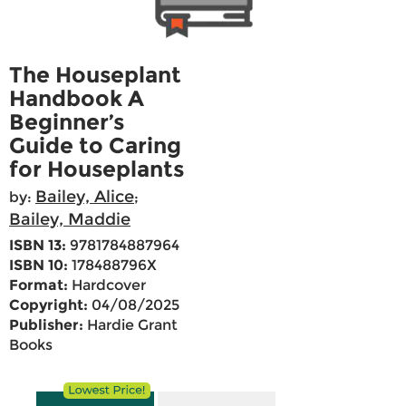
The Houseplant
Handbook A
Beginner’s
Guide to Caring
for Houseplants
Bailey, Alice
by:
;
Bailey, Maddie
ISBN 13:
9781784887964
ISBN 10:
178488796X
Format:
Hardcover
Copyright:
04/08/2025
Publisher:
Hardie Grant
Books