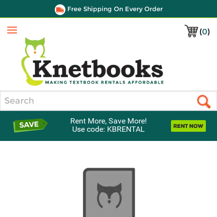
Free Shipping On Every Order
(
0
)
Menu
Search
Rent More, Save More!
Use code: KBRENTAL