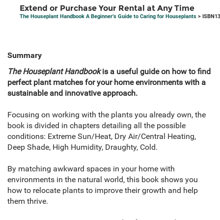
Extend or Purchase Your Rental at Any Time
The Houseplant Handbook A Beginner’s Guide to Caring for Houseplants
> ISBN13
Summary
The Houseplant Handbook
is a useful guide on how to find
perfect plant matches for your home environments with a
sustainable and innovative approach.
Focusing on working with the plants you already own, the
book is divided in chapters detailing all the possible
conditions: Extreme Sun/Heat, Dry Air/Central Heating,
Deep Shade, High Humidity, Draughty, Cold.
By matching awkward spaces in your home with
environments in the natural world, this book shows you
how to relocate plants to improve their growth and help
them thrive.