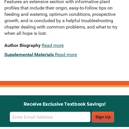
​Features an extensive section with informative plant
profiles that include their origin, easy-to-follow tips on
feeding and watering, optimum conditions, prospective
growth, and is concluded by a helpful troubleshooting
chapter dealing with common problems, and what to try
when all hope is lost.
Author Biography
Read more
Supplemental Materials
Read more
Receive Exclusive Textbook Savings!
Email
Sign Up
Sign
Up