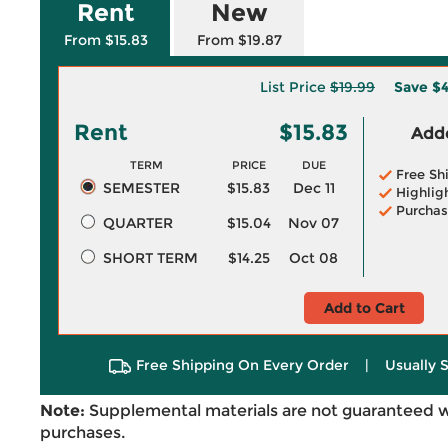
Rent
New
From $15.83
From $19.87
List Price
$19.99
Save
$4
Rent
$15.83
Adde
TERM
PRICE
DUE
Free Sh
SEMESTER
$15.83
Dec 11
Highlig
Purchas
QUARTER
$15.04
Nov 07
SHORT TERM
$14.25
Oct 08
Add to Cart
Free Shipping On Every Order
|
Usually 
Note:
Supplemental materials are not guaranteed w
purchases.