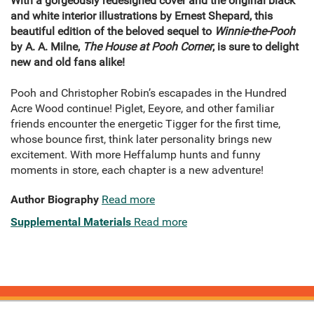
With a gorgeously redesigned cover and the original black
and white interior illustrations by Ernest Shepard, this
beautiful edition of the beloved sequel to
Winnie-the-Pooh
by A. A. Milne,
The House at Pooh Corner
, is sure to delight
new and old fans alike!
Pooh and Christopher Robin’s escapades in the Hundred
Acre Wood continue! Piglet, Eeyore, and other familiar
friends encounter the energetic Tigger for the first time,
whose bounce first, think later personality brings new
excitement. With more Heffalump hunts and funny
moments in store, each chapter is a new adventure!
Author Biography
Read more
Supplemental Materials
Read more