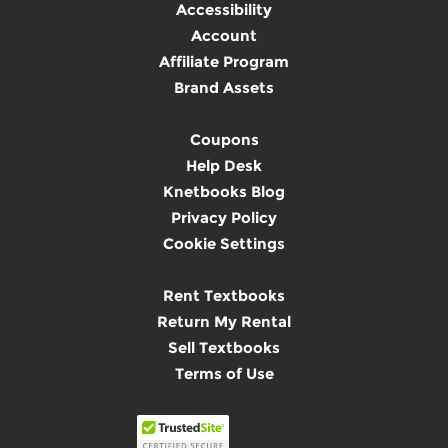
Accessibility
Account
Affiliate Program
Brand Assets
Coupons
Help Desk
Knetbooks Blog
Privacy Policy
Cookie Settings
Rent Textbooks
Return My Rental
Sell Textbooks
Terms of Use