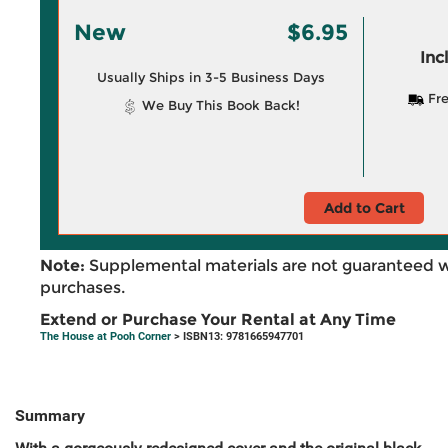
New
$6.95
Inc
Usually Ships in 3-5 Business Days
Fre
We Buy This Book Back!
Add to Cart
Note:
Supplemental materials are not guaranteed w
purchases.
Extend or Purchase Your Rental at Any Time
The House at Pooh Corner
> ISBN13: 9781665947701
Summary