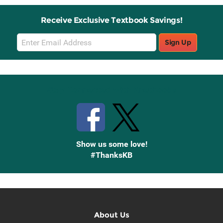
Receive Exclusive Textbook Savings!
Email
Sign Up
Sign
Up
Stay Connected with Knetbooks
Show us some love!
#ThanksKB
About Us