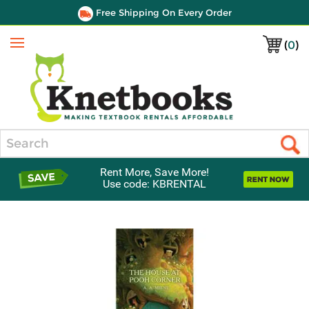
Free Shipping On Every Order
(
0
)
Menu
Search
Rent More, Save More!
Use code: KBRENTAL