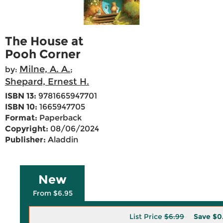
The House at
Pooh Corner
Milne, A. A.
by:
;
Shepard, Ernest H.
ISBN 13:
9781665947701
ISBN 10:
1665947705
Format:
Paperback
Copyright:
08/06/2024
Publisher:
Aladdin
New
From $6.95
List Price
$6.99
Save
$0