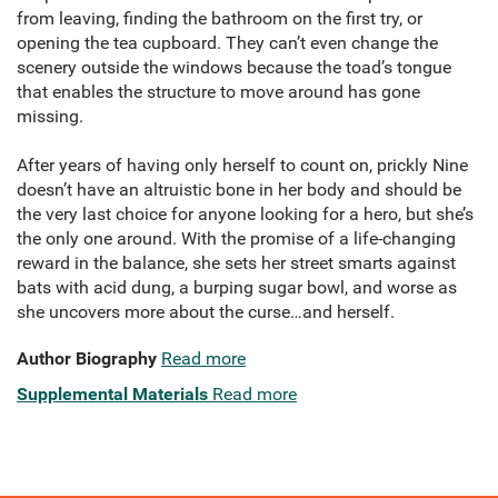
from leaving, finding the bathroom on the first try, or
opening the tea cupboard. They can’t even change the
scenery outside the windows because the toad’s tongue
that enables the structure to move around has gone
missing.
After years of having only herself to count on, prickly Nine
doesn’t have an altruistic bone in her body and should be
the very last choice for anyone looking for a hero, but she’s
the only one around. With the promise of a life-changing
reward in the balance, she sets her street smarts against
bats with acid dung, a burping sugar bowl, and worse as
she uncovers more about the curse…and herself.
Author Biography
Read more
Supplemental Materials
Read more