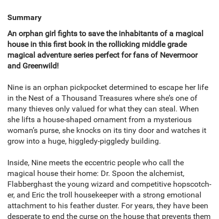
Summary
An orphan girl fights to save the inhabitants of a magical
house in this first book in the rollicking middle grade
magical adventure series perfect for fans of Nevermoor
and Greenwild!
Nine is an orphan pickpocket determined to escape her life
in the Nest of a Thousand Treasures where she’s one of
many thieves only valued for what they can steal. When
she lifts a house-shaped ornament from a mysterious
woman’s purse, she knocks on its tiny door and watches it
grow into a huge, higgledy-piggledy building.
Inside, Nine meets the eccentric people who call the
magical house their home: Dr. Spoon the alchemist,
Flabberghast the young wizard and competitive hopscotch-
er, and Eric the troll housekeeper with a strong emotional
attachment to his feather duster. For years, they have been
desperate to end the curse on the house that prevents them