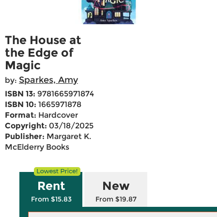
The House at
the Edge of
Magic
Sparkes, Amy
by:
ISBN 13:
9781665971874
ISBN 10:
1665971878
Format:
Hardcover
Copyright:
03/18/2025
Publisher:
Margaret K.
McElderry Books
Rent
New
From $15.83
From $19.87