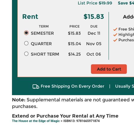
List Price
$19.99
Save
$4
Rent
$15.83
Adde
TERM
PRICE
DUE
Free Sh
SEMESTER
$15.83
Dec 11
Highlig
Purchas
QUARTER
$15.04
Nov 05
SHORT TERM
$14.25
Oct 06
Add to Cart
Free Shipping On Every Order
|
Usually 
Note:
Supplemental materials are not guaranteed w
purchases.
Extend or Purchase Your Rental at Any Time
The House at the Edge of Magic
> ISBN13: 9781665971874