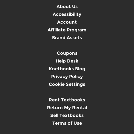
About Us
Accessibility
Account
Affiliate Program
Brand Assets
Coupons
Help Desk
Knetbooks Blog
Privacy Policy
Cookie Settings
Rent Textbooks
Return My Rental
Sell Textbooks
Terms of Use