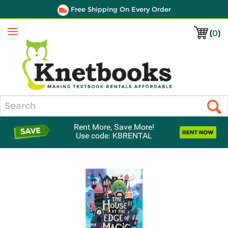
Free Shipping On Every Order
(
0
)
Menu
Search
Rent More, Save More!
Use code: KBRENTAL