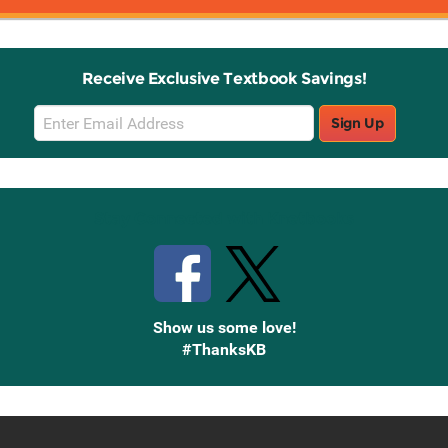
Receive Exclusive Textbook Savings!
Email
Sign Up
Sign
Up
Stay Connected with Knetbooks
Show us some love!
#ThanksKB