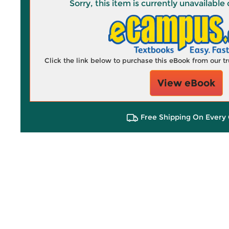
Sorry, this item is currently unavailab
Click the link below to purchase this eBook from our 
View eBook
Free Shipping On Every