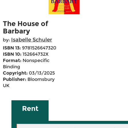
The House of
Barbary
Isabelle Schuler
by:
ISBN 13:
9781526647320
ISBN 10:
152664732X
Format:
Nonspecific
Binding
Copyright:
03/13/2025
Publisher:
Bloomsbury
UK
Rent