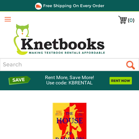
Free Shipping On Every Order
(
0
)
Menu
Search
Rent More, Save More!
Use code: KBRENTAL