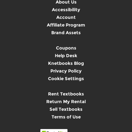
About Us
Accessibility
Account
Affiliate Program
Brand Assets
Coupons
Help Desk
Knetbooks Blog
Privacy Policy
Cookie Settings
Rent Textbooks
Return My Rental
Sell Textbooks
Terms of Use