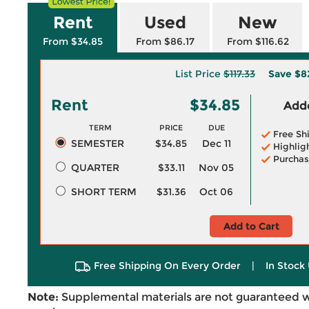
Rent
Used
New
From $34.85
From $86.17
From $116.62
List Price
$117.33
Save
$8
Rent
$34.85
Adde
TERM
PRICE
DUE
Free Sh
SEMESTER
$34.85
Dec 11
Highlig
Purchas
QUARTER
$33.11
Nov 05
SHORT TERM
$31.36
Oct 06
Add to Cart
Free Shipping On Every Order
|
In Stock 
Note:
Supplemental materials are not guaranteed w