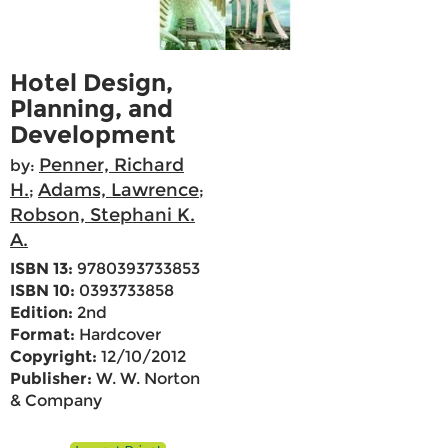
Hotel Design,
Planning, and
Development
Penner, Richard
by:
H.
Adams, Lawrence
;
;
Robson, Stephani K.
A.
ISBN 13:
9780393733853
ISBN 10:
0393733858
Edition:
2nd
Format:
Hardcover
Copyright:
12/10/2012
Publisher:
W. W. Norton
& Company