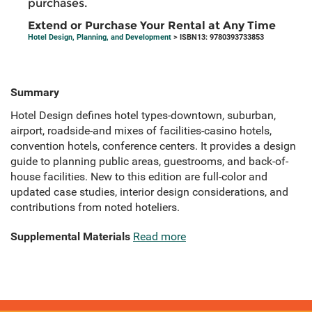
purchases.
Extend or Purchase Your Rental at Any Time
Hotel Design, Planning, and Development
> ISBN13: 9780393733853
Summary
Hotel Design defines hotel types-downtown, suburban,
airport, roadside-and mixes of facilities-casino hotels,
convention hotels, conference centers. It provides a design
guide to planning public areas, guestrooms, and back-of-
house facilities. New to this edition are full-color and
updated case studies, interior design considerations, and
contributions from noted hoteliers.
Supplemental Materials
Read more