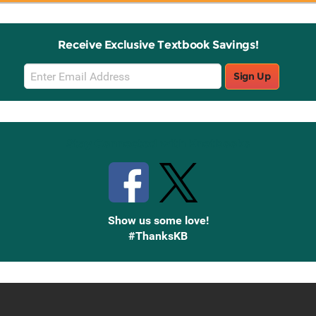
Receive Exclusive Textbook Savings!
Email
Sign Up
Sign
Up
Stay Connected with Knetbooks
Show us some love!
#ThanksKB