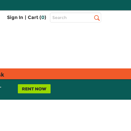
Top
Sign In
|
Cart (
0
)
Search
Search
Bar
sk
L