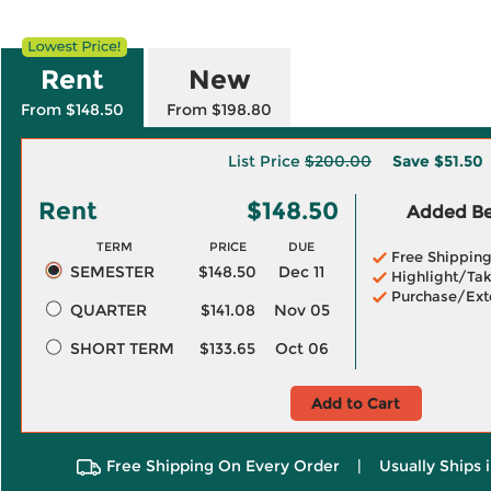
Rent
New
From $148.50
From $198.80
List Price
$200.00
Save
$51.50
Rent
$148.50
Added Ben
TERM
PRICE
DUE
Free Shippin
SEMESTER
$148.50
Dec 11
Highlight/Tak
Purchase/Ext
QUARTER
$141.08
Nov 05
SHORT TERM
$133.65
Oct 06
Add to Cart
Free Shipping On Every Order
|
Usually Ships 