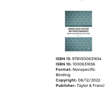
ISBN 13:
9781000631654
ISBN 10:
1000631656
Format:
Nonspecific
Binding
Copyright:
08/12/2022
Publisher:
Taylor & Francis