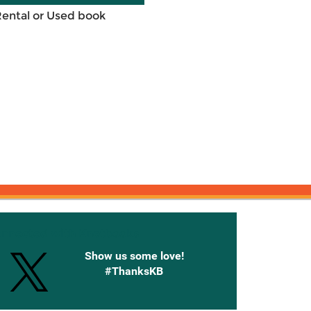
Rental or Used book
onnected with Knetbooks
Show us some love!
#ThanksKB