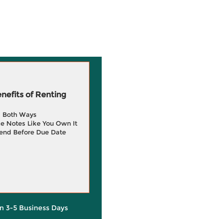
efits of Renting
g Both Ways
e Notes Like You Own It
end Before Due Date
in 3-5 Business Days