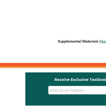
Supplemental Materials
Rea
Receive Exclusive Textboo
Email
Sign
Up