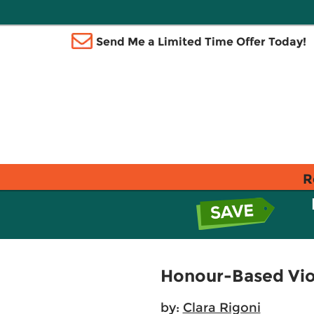
Send Me a Limited Time Offer Today!
R
Honour-Based Vio
by:
Clara Rigoni