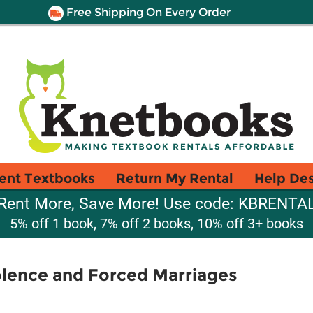
Free Shipping On Every Order
ent Textbooks
Return My Rental
Help De
Rent More, Save More! Use code: KBRENTA
5% off 1 book, 7% off 2 books, 10% off 3+ books
lence and Forced Marriages