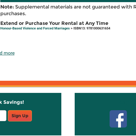
Note:
Supplemental materials are not guaranteed with 
purchases.
Extend or Purchase Your Rental at Any Time
Honour-Based Violence and Forced Marriages
> ISBN13: 9781000631654
d more
k Savings!
Stay C
Sign Up