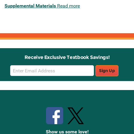
Supplemental Materials
Read more
Receive Exclusive Textbook Savings!
Email
Sign Up
Sign
Up
Stay Connected with Knetbooks
Show us some love!