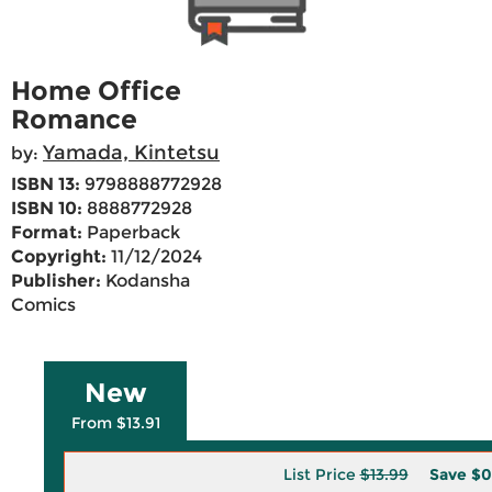
Home Office
Romance
Yamada, Kintetsu
by:
ISBN 13:
9798888772928
ISBN 10:
8888772928
Format:
Paperback
Copyright:
11/12/2024
Publisher:
Kodansha
Comics
New
From $13.91
List Price
$13.99
Save
$0