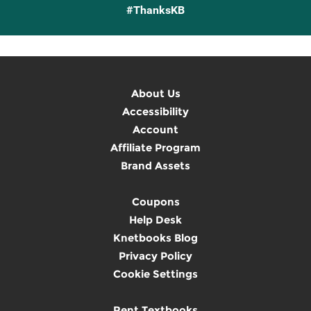
#ThanksKB
About Us
Accessibility
Account
Affiliate Program
Brand Assets
Coupons
Help Desk
Knetbooks Blog
Privacy Policy
Cookie Settings
Rent Textbooks