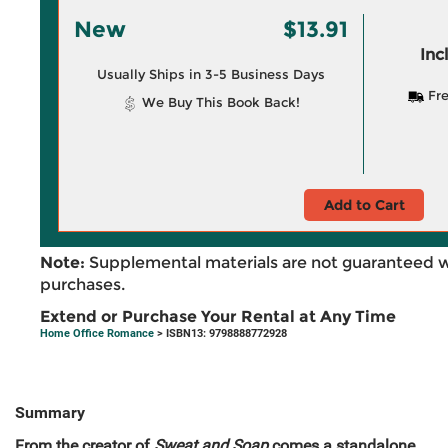
New
$13.91
Inc
Usually Ships in 3-5 Business Days
Fre
We Buy This Book Back!
Add to Cart
Note:
Supplemental materials are not guaranteed w
purchases.
Extend or Purchase Your Rental at Any Time
Home Office Romance
> ISBN13: 9798888772928
Summary
From the creator of
Sweat and Soap
comes a standalone