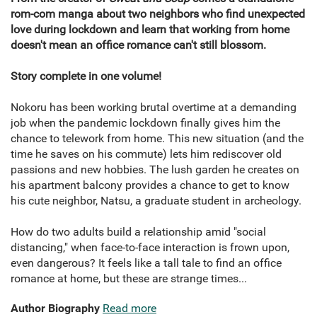
rom-com manga about two neighbors who find unexpected
love during lockdown and learn that working from home
doesn't mean an office romance can't still blossom.
Story complete in one volume!
Nokoru has been working brutal overtime at a demanding
job when the pandemic lockdown finally gives him the
chance to telework from home. This new situation (and the
time he saves on his commute) lets him rediscover old
passions and new hobbies. The lush garden he creates on
his apartment balcony provides a chance to get to know
his cute neighbor, Natsu, a graduate student in archeology.
How do two adults build a relationship amid "social
distancing," when face-to-face interaction is frown upon,
even dangerous? It feels like a tall tale to find an office
romance at home, but these are strange times...
Author Biography
Read more