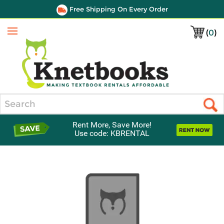
Free Shipping On Every Order
(
0
)
Menu
Search
Rent More, Save More!
Use code: KBRENTAL