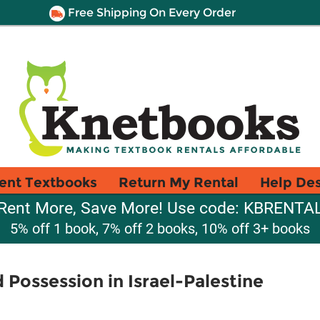
Free Shipping On Every Order
ent Textbooks
Return My Rental
Help De
Rent More, Save More! Use code: KBRENTA
5% off 1 book, 7% off 2 books, 10% off 3+ books
 Possession in Israel-Palestine