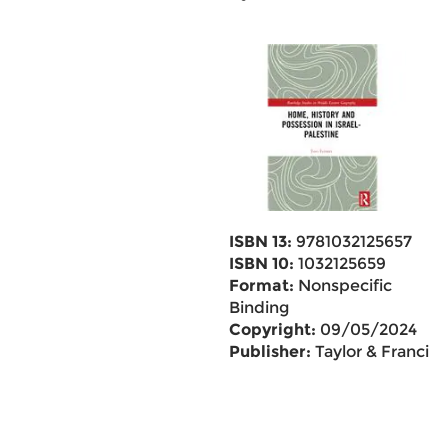
ISBN 13:
9781032125657
ISBN 10:
1032125659
Format:
Nonspecific
Binding
Copyright:
09/05/2024
Publisher:
Taylor & Francis