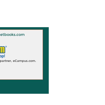
 Knetbooks.com
d partner, eCampus.com.