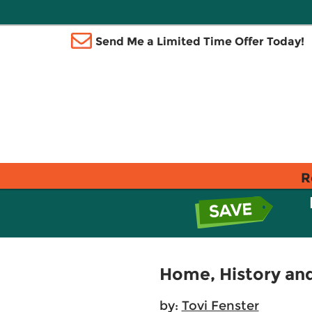
Send Me a Limited Time Offer Today!
R
Home, History and
by:
Tovi Fenster