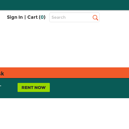
Top
Sign In
|
Cart (
0
)
Search
Search
Bar
sk
L