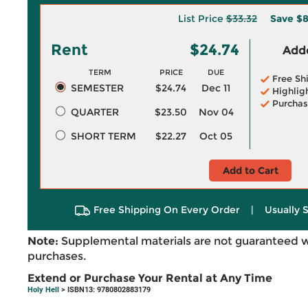
List Price
$33.32
Save
$8
Rent
$24.74
Adde
TERM
PRICE
DUE
Free Sh
SEMESTER
$24.74
Dec 11
Highlig
Purchas
QUARTER
$23.50
Nov 04
SHORT TERM
$22.27
Oct 05
Add to Cart
Free Shipping On Every Order
|
Usually 
Note:
Supplemental materials are not guaranteed w
purchases.
Extend or Purchase Your Rental at Any Time
Holy Hell
> ISBN13: 9780802883179