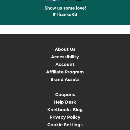
Show us some love!
#ThanksKB
About Us
Accessibility
Account
Affiliate Program
Brand Assets
Coupons
Help Desk
Knetbooks Blog
Privacy Policy
Cookie Settings