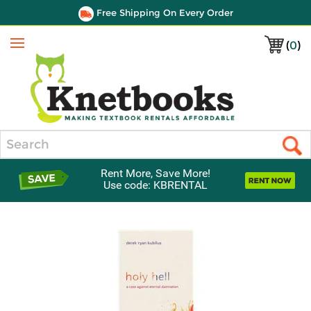
Free Shipping On Every Order
(
0
)
Menu
Search
Rent More, Save More!
Use code: KBRENTAL