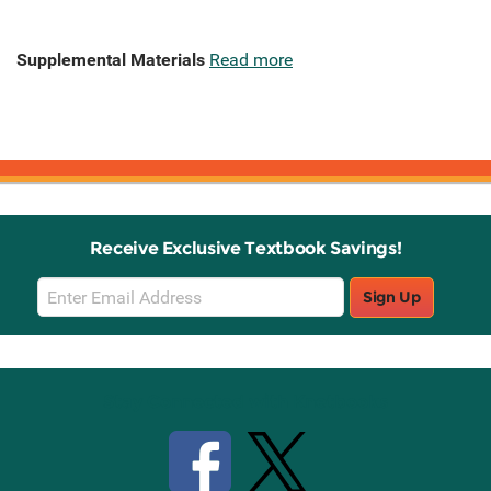
Supplemental Materials
Read more
Receive Exclusive Textbook Savings!
Email
Sign Up
Sign
Up
Stay Connected with Knetbooks