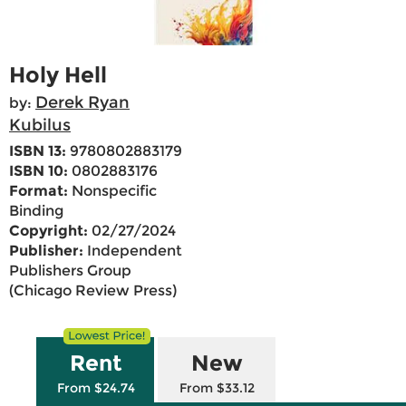
Holy Hell
Derek Ryan
by:
Kubilus
ISBN 13:
9780802883179
ISBN 10:
0802883176
Format:
Nonspecific
Binding
Copyright:
02/27/2024
Publisher:
Independent
Publishers Group
(Chicago Review Press)
Rent
New
From $24.74
From $33.12