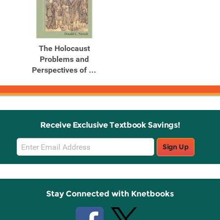
The Holocaust
Problems and
Perspectives of ...
Receive Exclusive Textbook Savings!
Email
Sign Up
Sign
Up
Stay Connected with Knetbooks