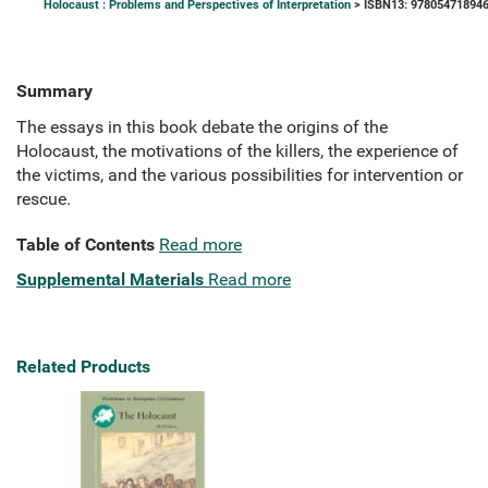
Holocaust : Problems and Perspectives of Interpretation
> ISBN13: 97805471894
Summary
The essays in this book debate the origins of the
Holocaust, the motivations of the killers, the experience of
the victims, and the various possibilities for intervention or
rescue.
Table of Contents
Read more
Supplemental Materials
Read more
Related Products