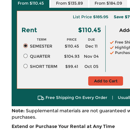
From $110.45
From $135.89
From $184.09
List Price
$185.95
Save
$7
Rent
$110.45
Adde
TERM
PRICE
DUE
Free Sh
SEMESTER
$110.45
Dec 11
Highlig
Purchas
QUARTER
$104.93
Nov 04
SHORT TERM
$99.41
Oct 05
Add to Cart
Free Shipping On Every Order
|
Usual
Note:
Supplemental materials are not guaranteed w
purchases.
Extend or Purchase Your Rental at Any Time