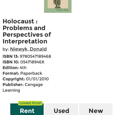
Holocaust :
Problems and
Perspectives of
Interpretation
Niewyk, Donald
by:
ISBN 13:
9780547189468
ISBN 10:
054718946X
Edition:
4th
Format:
Paperback
Copyright:
01/01/2010
Publisher:
Cengage
Learning
Rent
Used
New