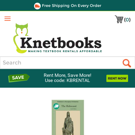
Free Shipping On Every Order
(
0
)
Menu
Search
Rent More, Save More!
Use code: KBRENTAL