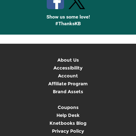
Show us some love!
#ThanksKB
About Us
Accessibility
Account
Affiliate Program
Brand Assets
Coupons
Help Desk
Knetbooks Blog
Privacy Policy