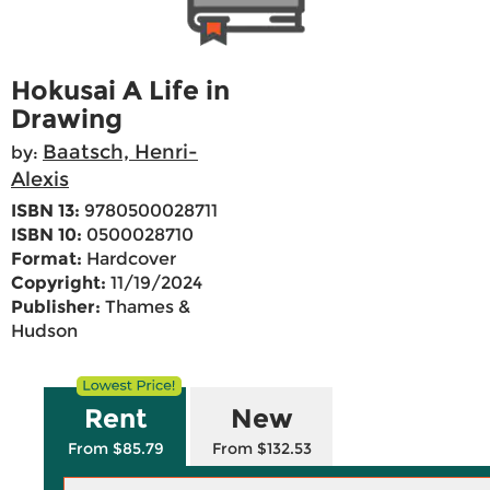
Hokusai A Life in
Drawing
Baatsch, Henri-
by:
Alexis
ISBN 13:
9780500028711
ISBN 10:
0500028710
Format:
Hardcover
Copyright:
11/19/2024
Publisher:
Thames &
Hudson
Rent
New
From $85.79
From $132.53