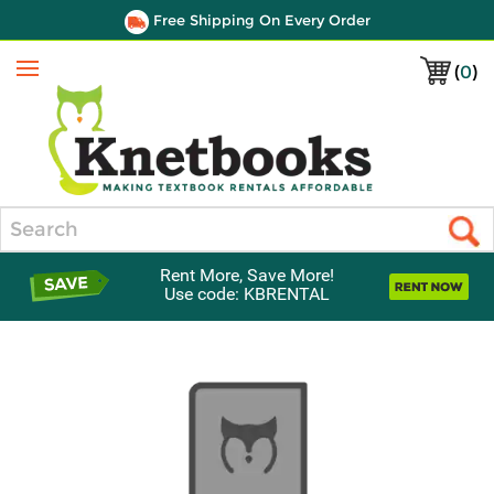
Free Shipping On Every Order
(
0
)
Menu
Search
Rent More, Save More!
Use code: KBRENTAL