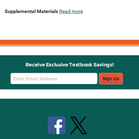
Supplemental Materials
Read more
Receive Exclusive Textbook Savings!
Email
Sign Up
Sign
Up
Stay Connected with Knetbooks