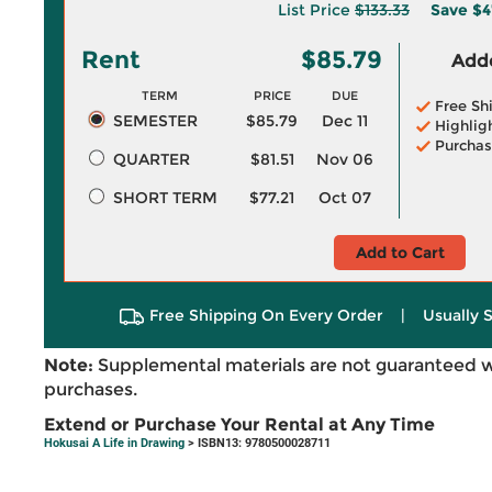
List Price
$133.33
Save
$4
Rent
$85.79
Adde
TERM
PRICE
DUE
Free Sh
SEMESTER
$85.79
Dec 11
Highlig
Purchas
QUARTER
$81.51
Nov 06
SHORT TERM
$77.21
Oct 07
Add to Cart
Free Shipping On Every Order
|
Usually 
Note:
Supplemental materials are not guaranteed w
purchases.
Extend or Purchase Your Rental at Any Time
Hokusai A Life in Drawing
> ISBN13: 9780500028711