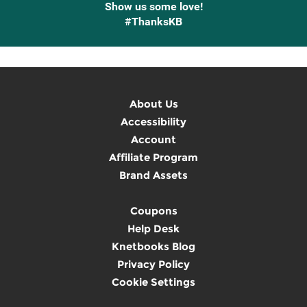
Show us some love!
#ThanksKB
About Us
Accessibility
Account
Affiliate Program
Brand Assets
Coupons
Help Desk
Knetbooks Blog
Privacy Policy
Cookie Settings