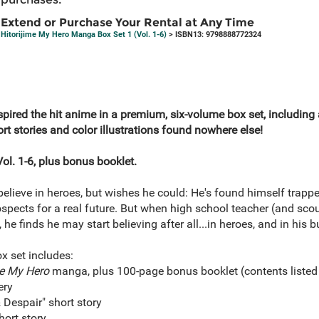
Extend or Purchase Your Rental at Any Time
Hitorijime My Hero Manga Box Set 1 (Vol. 1-6)
> ISBN13: 9798888772324
pired the hit anime in a premium, six-volume box set, including
t stories and color illustrations found nowhere else!
ol. 1-6, plus bonus booklet.
lieve in heroes, but wishes he could: He's found himself trappe
rospects for a real future. But when high school teacher (and sco
e finds he may start believing after all...in heroes, and in his b
ox set includes:
me My Hero
manga, plus 100-page bonus booklet (contents listed
ery
Despair" short story
hort story