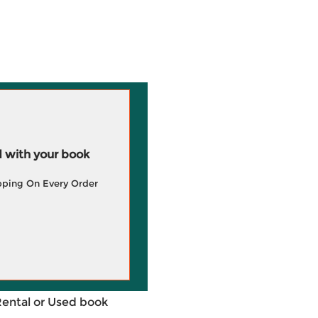
 with your book
pping On Every Order
Rental or Used book