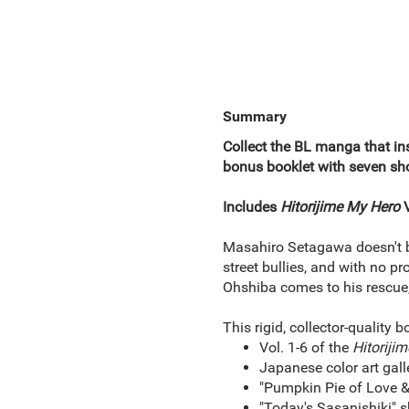
Summary
Collect the BL manga that ins
bonus booklet with seven shor
Includes
Hitorijime My Hero
V
Masahiro Setagawa doesn't be
street bullies, and with no p
Ohshiba comes to his rescue, h
This rigid, collector-quality b
Vol. 1-6 of the
Hitoriji
Japanese color art gall
"Pumpkin Pie of Love & 
"Today's Sasanishiki" s