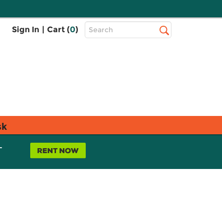
Top
Sign In
|
Cart (
0
)
Search
Search
Bar
sk
L