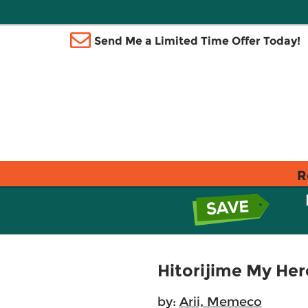
Send Me a Limited Time Offer Today!
R
Hitorijime My Hero
by:
Arii, Memeco