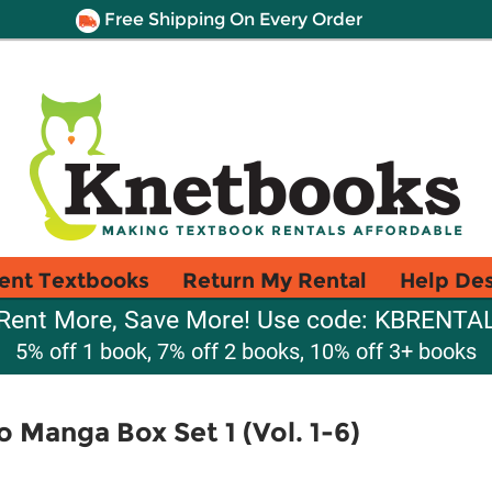
Free Shipping On Every Order
ent Textbooks
Return My Rental
Help De
Rent More, Save More! Use code: KBRENTA
5% off 1 book, 7% off 2 books, 10% off 3+ books
 Manga Box Set 1 (Vol. 1-6)