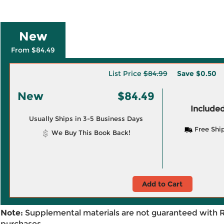
New
From $84.49
List Price
$84.99
Save
$0.50
New
$84.49
Included
Usually Ships in 3-5 Business Days
Free Shi
We Buy This Book Back!
Add to Cart
Note:
Supplemental materials are not guaranteed with 
purchases.