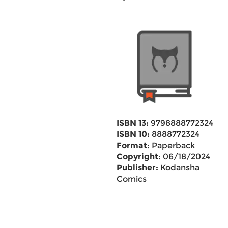
ISBN 13:
9798888772324
ISBN 10:
8888772324
Format:
Paperback
Copyright:
06/18/2024
Publisher:
Kodansha
Comics