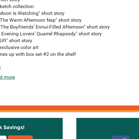
ketch collection
 Moon Is Watching" short story
he Warm Afternoon Nap" short story
 The Boyfriends’ Ennui-Filled Afternoon" short story
Evening Lovers’ Quarrel Rhapsody" short story
t" short story
exclusive color art
ines up with box set #2 on the shelf
e
d more
k Savings!
Stay C