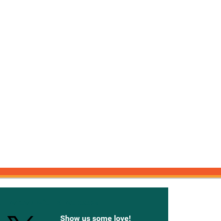
onnected with Knetbooks
Show us some love!