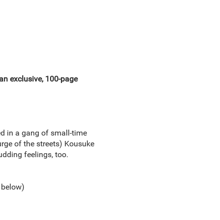
 an exclusive, 100-page
d in a gang of small-time
urge of the streets) Kousuke
udding feelings, too.
 below)