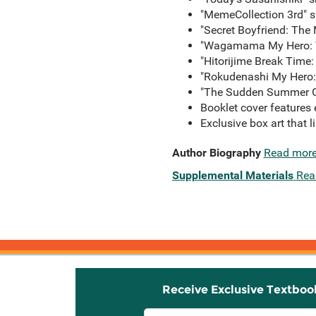
"MemeCollection 3rd" s
"Secret Boyfriend: The
"Wagamama My Hero: T
"Hitorijime Break Time:
"Rokudenashi My Hero: 
"The Sudden Summer Gif
Booklet cover features 
Exclusive box art that l
Author Biography
Read mor
Supplemental Materials
Rea
Receive Exclusive Textboo
Email