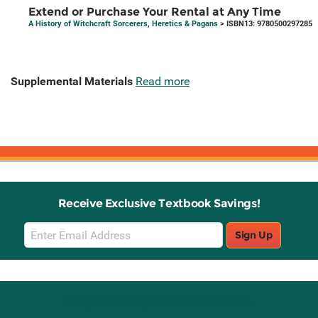
Extend or Purchase Your Rental at Any Time
A History of Witchcraft Sorcerers, Heretics & Pagans
> ISBN13: 9780500297285
Supplemental Materials
Read more
Receive Exclusive Textbook Savings!
Email
Sign Up
Sign
Up
Stay Connected with Knetbooks