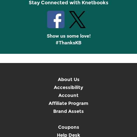
Stay Connected with Knetbooks
Show us some love!
#ThanksKB
About Us
Accessibility
Account
Affiliate Program
Brand Assets
Coupons
Help Desk