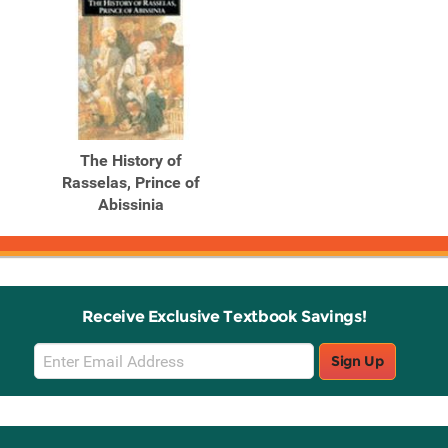
The History of
Rasselas, Prince of
Abissinia
Receive Exclusive Textbook Savings!
Email
Sign Up
Sign
Up