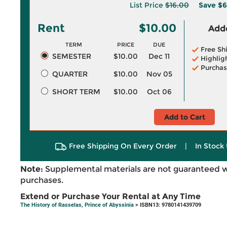
List Price
$16.00
Save
$6
Rent
$10.00
Adde
TERM
PRICE
DUE
Free Sh
SEMESTER
$10.00
Dec 11
Highlig
Purchas
QUARTER
$10.00
Nov 05
SHORT TERM
$10.00
Oct 06
Add to Cart
Free Shipping On Every Order
|
In Stock 
Note:
Supplemental materials are not guaranteed w
purchases.
Extend or Purchase Your Rental at Any Time
The History of Rasselas, Prince of Abyssinia
> ISBN13: 9780141439709