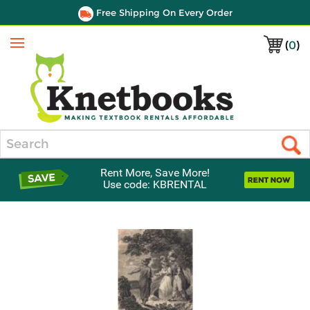
Free Shipping On Every Order
(
0
)
Menu
Search
Rent More, Save More!
Use code: KBRENTAL