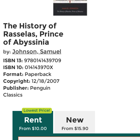
The History of
Rasselas, Prince
of Abyssinia
Johnson, Samuel
by:
ISBN 13:
9780141439709
ISBN 10:
014143970X
Format:
Paperback
Copyright:
12/18/2007
Publisher:
Penguin
Classics
Rent
New
From $10.00
From $15.90