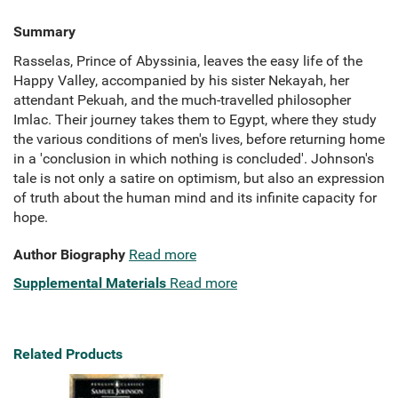
Summary
Rasselas, Prince of Abyssinia, leaves the easy life of the
Happy Valley, accompanied by his sister Nekayah, her
attendant Pekuah, and the much-travelled philosopher
Imlac. Their journey takes them to Egypt, where they study
the various conditions of men's lives, before returning home
in a 'conclusion in which nothing is concluded'. Johnson's
tale is not only a satire on optimism, but also an expression
of truth about the human mind and its infinite capacity for
hope.
Author Biography
Read more
Supplemental Materials
Read more
Related Products