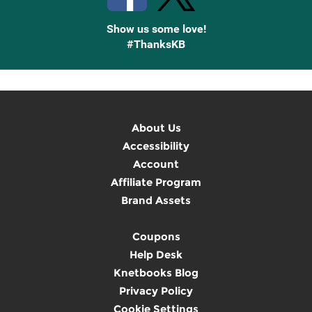
Show us some love!
#ThanksKB
About Us
Accessibility
Account
Affiliate Program
Brand Assets
Coupons
Help Desk
Knetbooks Blog
Privacy Policy
Cookie Settings