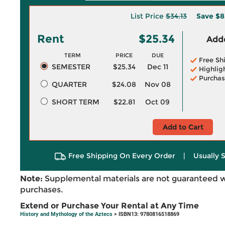
List Price
$34.13
Save
$8
Rent
$25.34
Adde
TERM
PRICE
DUE
Free Sh
SEMESTER
$25.34
Dec 11
Highlig
Purchas
QUARTER
$24.08
Nov 08
SHORT TERM
$22.81
Oct 09
Add to Cart
Free Shipping On Every Order
|
Usually 
Note:
Supplemental materials are not guaranteed w
purchases.
Extend or Purchase Your Rental at Any Time
History and Mythology of the Aztecs
> ISBN13: 9780816518869