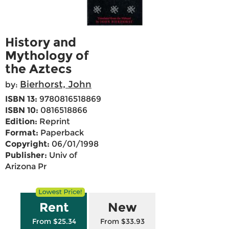
History and
Mythology of
the Aztecs
Bierhorst, John
by:
ISBN 13:
9780816518869
ISBN 10:
0816518866
Edition:
Reprint
Format:
Paperback
Copyright:
06/01/1998
Publisher:
Univ of
Arizona Pr
Rent
New
From $25.34
From $33.93