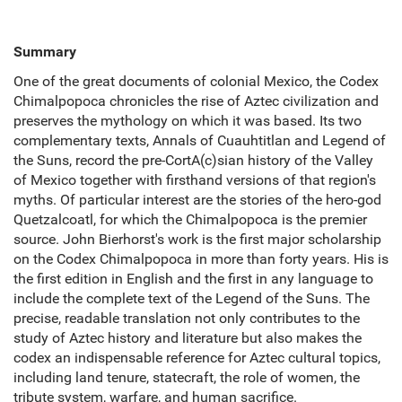
Summary
One of the great documents of colonial Mexico, the Codex
Chimalpopoca chronicles the rise of Aztec civilization and
preserves the mythology on which it was based. Its two
complementary texts, Annals of Cuauhtitlan and Legend of
the Suns, record the pre-CortA(c)sian history of the Valley
of Mexico together with firsthand versions of that region's
myths. Of particular interest are the stories of the hero-god
Quetzalcoatl, for which the Chimalpopoca is the premier
source. John Bierhorst's work is the first major scholarship
on the Codex Chimalpopoca in more than forty years. His is
the first edition in English and the first in any language to
include the complete text of the Legend of the Suns. The
precise, readable translation not only contributes to the
study of Aztec history and literature but also makes the
codex an indispensable reference for Aztec cultural topics,
including land tenure, statecraft, the role of women, the
tribute system, warfare, and human sacrifice.