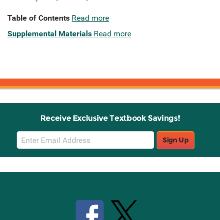
Table of Contents
Read more
Supplemental Materials
Read more
Receive Exclusive Textbook Savings!
Email
Sign Up
Sign
Up
Stay Connected with Knetbooks