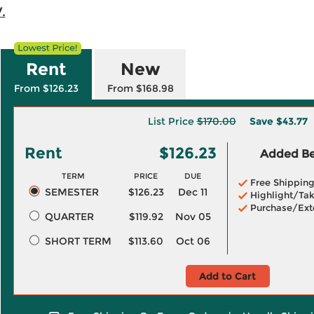
.
Rent
New
From $126.23
From $168.98
List Price
$170.00
Save
$43.77
Rent
$126.23
Added Ben
TERM
PRICE
DUE
Free Shippin
SEMESTER
$126.23
Dec 11
Highlight/Tak
Purchase/Ext
QUARTER
$119.92
Nov 05
SHORT TERM
$113.60
Oct 06
Add to Cart