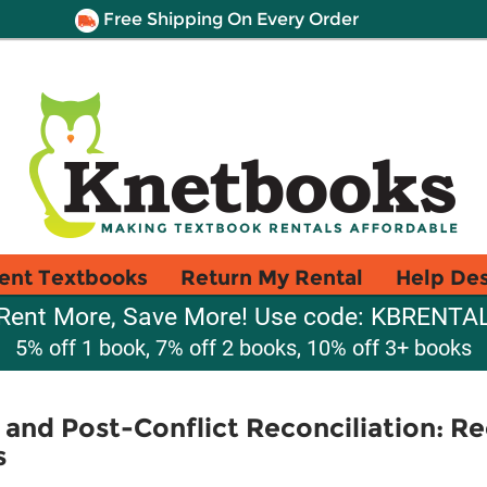
Free Shipping On Every Order
ent Textbooks
Return My Rental
Help De
Rent More, Save More! Use code: KBRENTA
5% off 1 book, 7% off 2 books, 10% off 3+ books
 and Post-Conflict Reconciliation: Re
s