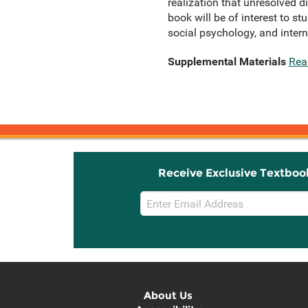
realization that unresolved d
book will be of interest to st
social psychology, and interna
Supplemental Materials
Rea
Receive Exclusive Textboo
Email
Sign
Up
About Us