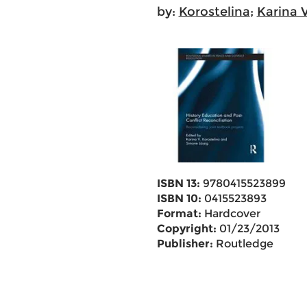
by:
Korostelina
;
Karina V
ISBN 13:
9780415523899
ISBN 10:
0415523893
Format:
Hardcover
Copyright:
01/23/2013
Publisher:
Routledge