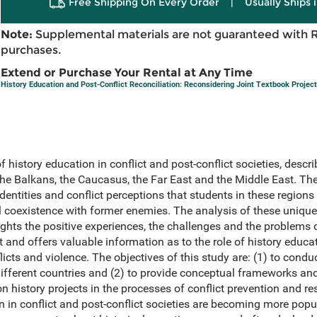
Free Shipping On Every Order
|
Usually Ships 
Note:
Supplemental materials are not guaranteed with 
purchases.
Extend or Purchase Your Rental at Any Time
History Education and Post-Conflict Reconciliation: Reconsidering Joint Textbook Projec
f history education in conflict and post-conflict societies, desc
 the Balkans, the Caucasus, the Far East and the Middle East. T
dentities and conflict perceptions that students in these region
 coexistence with former enemies. The analysis of these unique
ights the positive experiences, the challenges and the problem
 and offers valuable information as to the role of history educ
licts and violence. The objectives of this study are: (1) to cond
ifferent countries and (2) to provide conceptual frameworks an
history projects in the processes of conflict prevention and res
n in conflict and post-conflict societies are becoming more popu