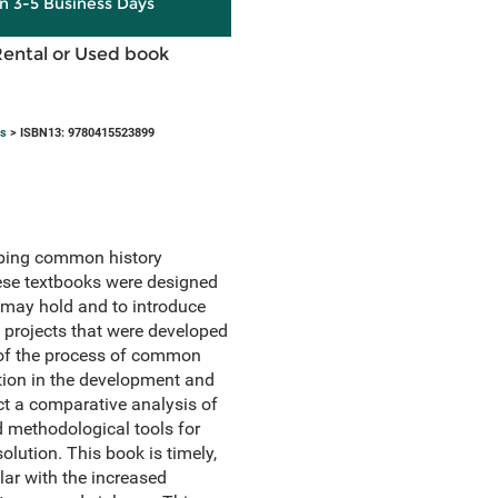
in 3-5 Business Days
Rental or Used book
ts
> ISBN13: 9780415523899
ribing common history
hese textbooks were designed
s may hold and to introduce
 projects that were developed
s of the process of common
ation in the development and
uct a comparative analysis of
d methodological tools for
olution. This book is timely,
lar with the increased