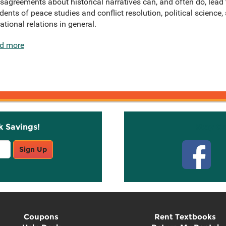
isagreements about historical narratives can, and often do, lead
udents of peace studies and conflict resolution, political science,
tional relations in general.
d more
k Savings!
Stay C
Sign Up
Coupons
Rent Textbooks