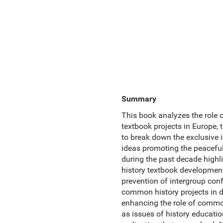
Summary
This book analyzes the role o
textbook projects in Europe,
to break down the exclusive i
ideas promoting the peaceful
during the past decade highl
history textbook development
prevention of intergroup conf
common history projects in d
enhancing the role of common 
as issues of history educatio