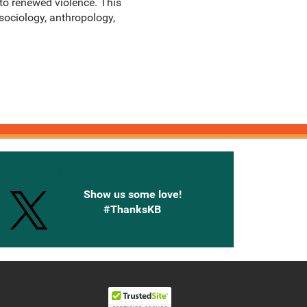
 to renewed violence. This
 sociology, anthropology,
onnected with Knetbooks
Show us some love!
#ThanksKB