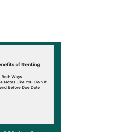
efits of Renting
g Both Ways
e Notes Like You Own It
end Before Due Date