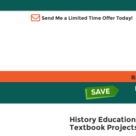
Send Me a Limited Time Offer Today!
R
History Education
Textbook Project