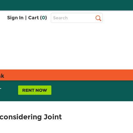
Top
Sign In
|
Cart (
0
)
Search
Search
Bar
sk
L
considering Joint