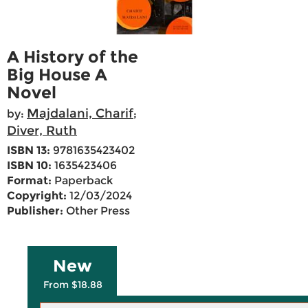
A History of the
Big House A
Novel
Majdalani, Charif
by:
;
Diver, Ruth
ISBN 13:
9781635423402
ISBN 10:
1635423406
Format:
Paperback
Copyright:
12/03/2024
Publisher:
Other Press
New
From $18.88