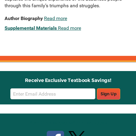
through this family’s triumphs and struggles.
Author Biography
Read more
Supplemental Materials
Read more
Receive Exclusive Textbook Savings!
Email
Sign Up
Sign
Up
Stay Connected with Knetbooks