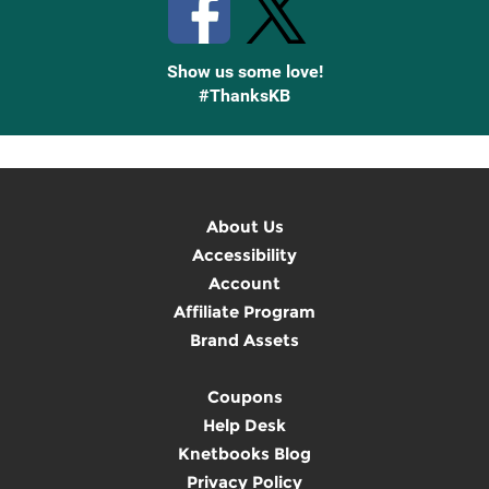
Show us some love!
#ThanksKB
About Us
Accessibility
Account
Affiliate Program
Brand Assets
Coupons
Help Desk
Knetbooks Blog
Privacy Policy