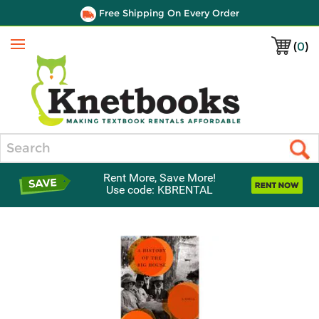
Free Shipping On Every Order
(
0
)
Menu
Search
Rent More, Save More!
Use code: KBRENTAL