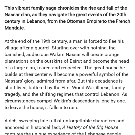
This vibrant family saga chronicles the rise and fall of the
Nassar clan, as they navigate the great events of the 20th
century in Lebanon, from the Ottoman Empire to the French
Mandate.
At the end of the 19th century, a man is forced to flee his
village after a quarrel. Starting over with nothing, the
banished, audacious Wakim Nassar will create orange
plantations on the outskirts of Beirut and become the head
of a large clan, feared and respected. The great house he
builds at their center will become a powerful symbol of the
Nassars’ glory, admired from afar. But this decadence is
short-lived, battered by the First World War, illness, family
tragedy, and the shifting regimes that control Lebanon. As
circumstances compel Wakim’s descendants, one by one,
to leave the house, it falls into ruin.
A rich, sweeping tale full of unforgettable characters and
anchored in historical fact,
A History of the Big House
captures the unique experience of the Lebanese people