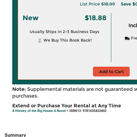
List Price
$18.99
Save
$0
New
$18.88
Inc
Usually Ships in 2-3 Business Days
Fre
We Buy This Book Back!
Add to Cart
Note:
Supplemental materials are not guaranteed w
purchases.
Extend or Purchase Your Rental at Any Time
A History of the Big House A Novel
> ISBN13: 9781635423402
Summary