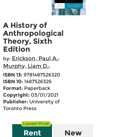
A History of
Anthropological
Theory, Sixth
Edition
Erickson, Paul A.
by:
;
Murphy, Liam D.
;
ISBN 13:
9781487526320
ISBN 10:
1487526326
Format:
Paperback
Copyright:
03/01/2021
Publisher:
University of
Toronto Press
Rent
New