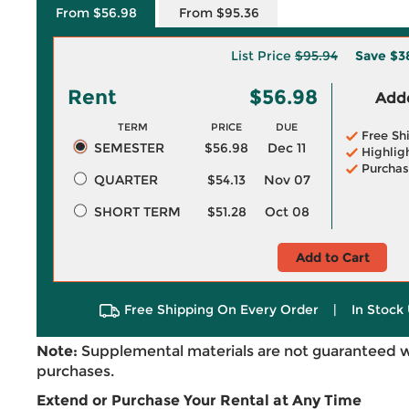
From $56.98
From $95.36
List Price
$95.94
Save
$3
Rent
$56.98
Adde
TERM
PRICE
DUE
Free Sh
SEMESTER
$56.98
Dec 11
Highlig
Purchas
QUARTER
$54.13
Nov 07
SHORT TERM
$51.28
Oct 08
Add to Cart
Free Shipping On Every Order
|
In Stock 
Note:
Supplemental materials are not guaranteed w
purchases.
Extend or Purchase Your Rental at Any Time