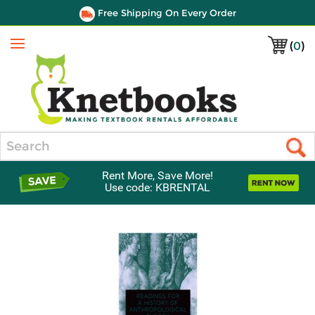
Free Shipping On Every Order
(
0
)
Menu
Search
Rent More, Save More!
Use code: KBRENTAL