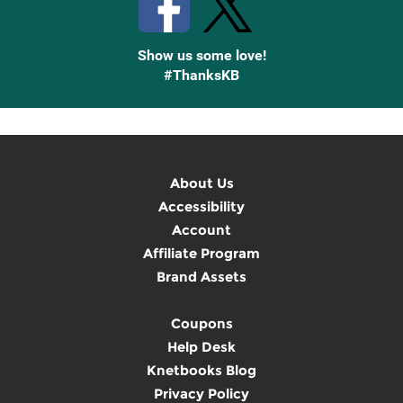
Show us some love!
#ThanksKB
About Us
Accessibility
Account
Affiliate Program
Brand Assets
Coupons
Help Desk
Knetbooks Blog
Privacy Policy