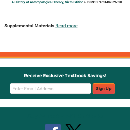
A History of Anthropological Theory, Sixth Edition
> ISBN13: 9781487526320
Supplemental Materials
Read more
Receive Exclusive Textbook Savings!
Email
Sign Up
Sign
Up
Stay Connected with Knetbooks