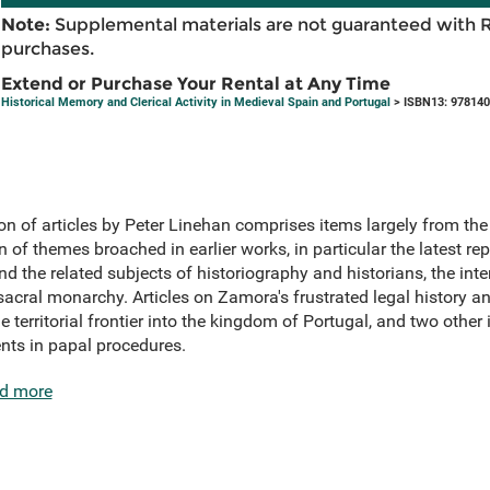
Note:
Supplemental materials are not guaranteed with 
purchases.
Extend or Purchase Your Rental at Any Time
Historical Memory and Clerical Activity in Medieval Spain and Portugal
> ISBN13: 97814
on of articles by Peter Linehan comprises items largely from th
on of themes broached in earlier works, in particular the latest 
nd the related subjects of historiography and historians, the inte
acral monarchy. Articles on Zamora's frustrated legal history a
e territorial frontier into the kingdom of Portugal, and two other
nts in papal procedures.
d more