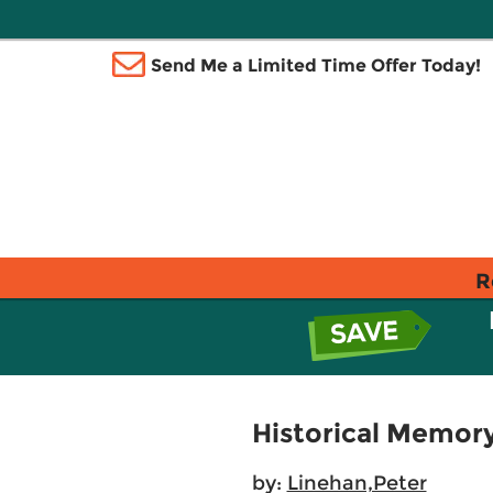
Send Me a Limited Time Offer Today!
R
Historical Memory
by:
Linehan,Peter