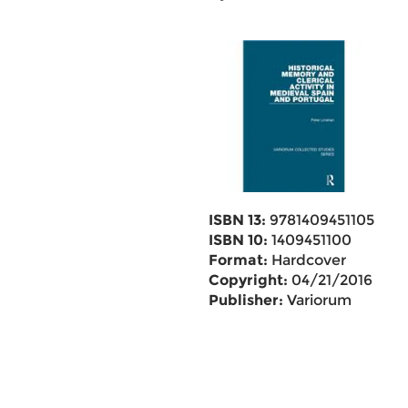
ISBN 13:
9781409451105
ISBN 10:
1409451100
Format:
Hardcover
Copyright:
04/21/2016
Publisher:
Variorum