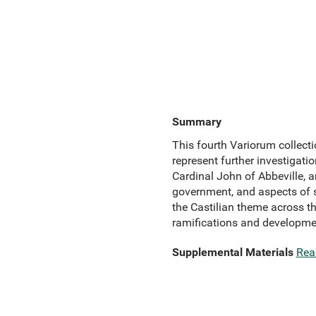
Summary
This fourth Variorum collecti
represent further investigati
Cardinal John of Abbeville, a
government, and aspects of s
the Castilian theme across th
ramifications and developme
Supplemental Materials
Rea