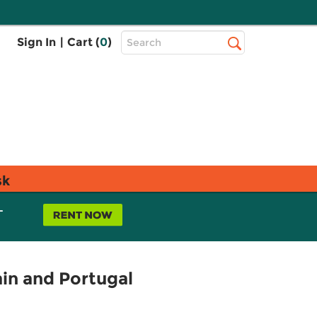
Top
Sign In
|
Cart (
0
)
Search
Search
Bar
sk
L
ain and Portugal