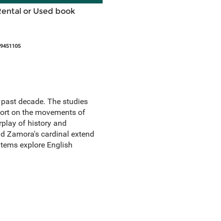
Rental or Used book
09451105
e past decade. The studies
report on the movements of
rplay of history and
nd Zamora's cardinal extend
 items explore English