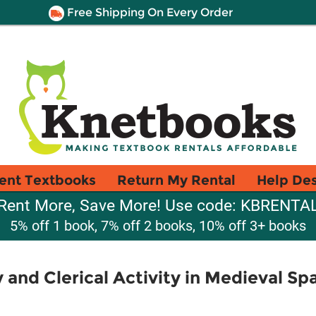
Free Shipping On Every Order
ent Textbooks
Return My Rental
Help De
Rent More, Save More! Use code: KBRENTA
5% off 1 book, 7% off 2 books, 10% off 3+ books
 and Clerical Activity in Medieval Sp