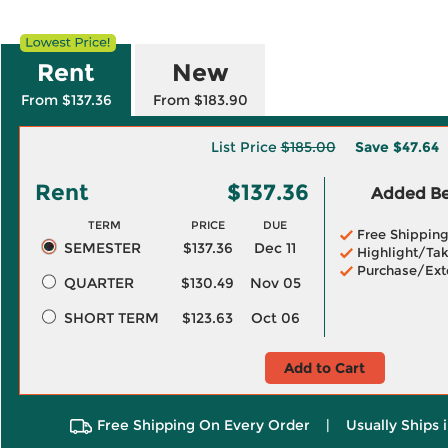
Rent
New
From $137.36
From $183.90
List Price
$185.00
Save
$47.64
Rent
$137.36
Added Ben
TERM
PRICE
DUE
Free Shippin
SEMESTER
$137.36
Dec 11
Highlight/Tak
Purchase/Ext
QUARTER
$130.49
Nov 05
SHORT TERM
$123.63
Oct 06
Add to Cart
Free Shipping On Every Order
|
Usually Ships 