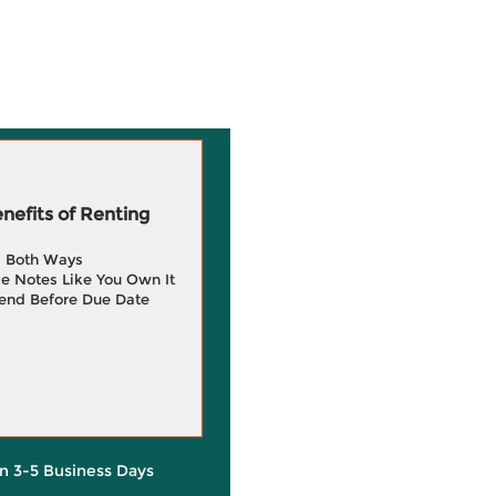
efits of Renting
g Both Ways
e Notes Like You Own It
end Before Due Date
in 3-5 Business Days