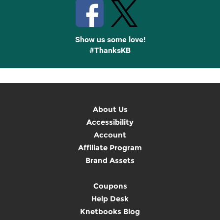
Show us some love!
#ThanksKB
About Us
Accessibility
Account
Affiliate Program
Brand Assets
Coupons
Help Desk
Knetbooks Blog