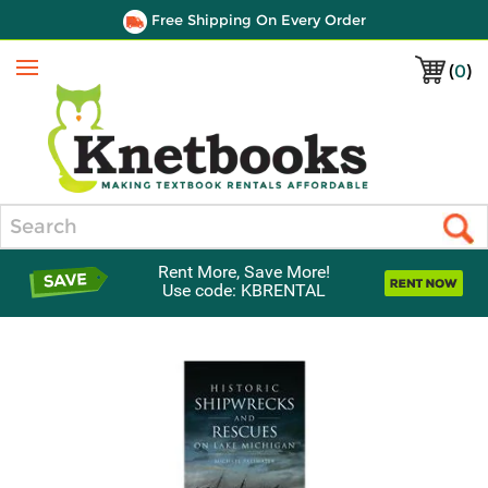
Free Shipping On Every Order
(
0
)
Menu
Search
Rent More, Save More!
Use code: KBRENTAL