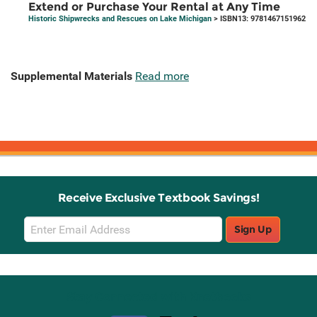
Extend or Purchase Your Rental at Any Time
Historic Shipwrecks and Rescues on Lake Michigan
> ISBN13: 9781467151962
Supplemental Materials
Read more
Receive Exclusive Textbook Savings!
Email
Sign Up
Sign
Up
Stay Connected with Knetbooks