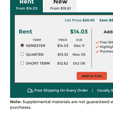
Rent
New
From $14.03
From $19.61
List Price
$20.59
Save
$6
Rent
$14.03
Adde
TERM
PRICE
DUE
Free Sh
SEMESTER
$14.03
Dec 11
Highlig
Purchas
QUARTER
$13.33
Nov 05
SHORT TERM
$12.62
Oct 06
Add to Cart
Free Shipping On Every Order
|
Usually 
Note:
Supplemental materials are not guaranteed w
purchases.