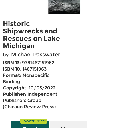
Historic
Shipwrecks and
Rescues on Lake
Michigan
Michael Passwater
by:
ISBN 13:
9781467151962
ISBN 10:
1467151963
Format:
Nonspecific
Binding
Copyright:
10/03/2022
Publisher:
Independent
Publishers Group
(Chicago Review Press)