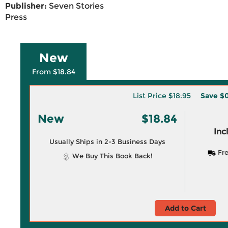
Publisher:
Seven Stories
Press
New
From $18.84
List Price
$18.95
Save
$0
New
$18.84
Inc
Usually Ships in 2-3 Business Days
Fre
We Buy This Book Back!
Add to Cart