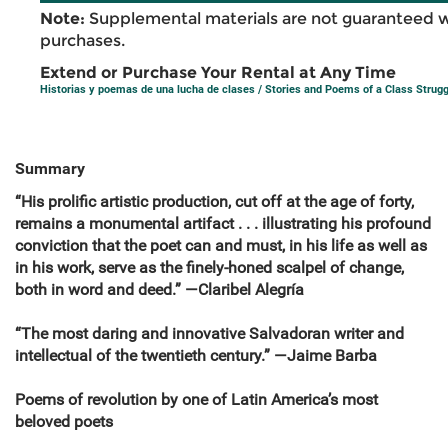
Note:
Supplemental materials are not guaranteed w
purchases.
Extend or Purchase Your Rental at Any Time
Historias y poemas de una lucha de clases / Stories and Poems of a Class Strugg
Summary
“His prolific artistic production, cut off at the age of forty,
remains a monumental artifact . . . illustrating his profound
conviction that the poet can and must, in his life as well as
in his work, serve as the finely-honed scalpel of change,
both in word and deed.” —Claribel Alegría
“The most daring and innovative Salvadoran writer and
intellectual of the twentieth century.” —Jaime Barba
Poems of revolution by one of Latin America’s most
beloved poets