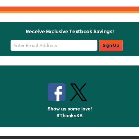
Receive Exclusive Textbook Savings!
Email
Sign Up
Sign
Up
Stay Connected with Knetbooks
Show us some love!
#ThanksKB