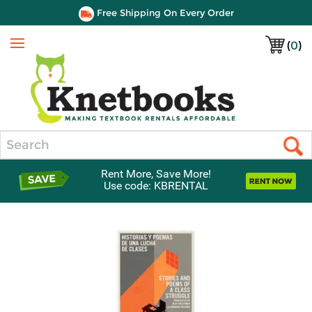
Free Shipping On Every Order
(
0
)
Menu
Search
Rent More, Save More!
Use code: KBRENTAL