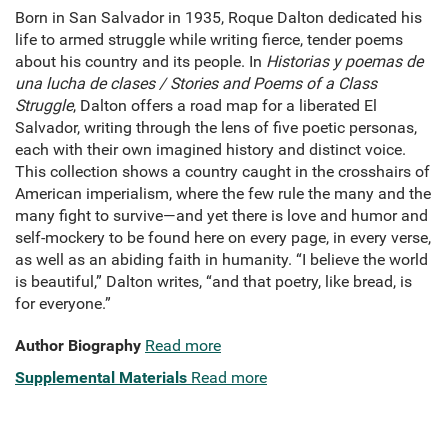
Born in San Salvador in 1935, Roque Dalton dedicated his
life to armed struggle while writing fierce, tender poems
about his country and its people. In
Historias y poemas de
una lucha de clases / Stories and Poems of a Class
Struggle
, Dalton offers a road map for a liberated El
Salvador, writing through the lens of five poetic personas,
each with their own imagined history and distinct voice.
This collection shows a country caught in the crosshairs of
American imperialism, where the few rule the many and the
many fight to survive—and yet there is love and humor and
self-mockery to be found here on every page, in every verse,
as well as an abiding faith in humanity. “I believe the world
is beautiful,” Dalton writes, “and that poetry, like bread, is
for everyone.”
Author Biography
Read more
Supplemental Materials
Read more