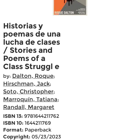
Historias y
poemas de una
lucha de clases
/ Stories and
Poems of a
Class Struggl e
Dalton, Roque
by:
;
Hirschman, Jack
;
Soto, Christopher
;
Marroquín, Tatiana
;
Randall, Margaret
ISBN 13:
9781644211762
ISBN 10:
1644211769
Format:
Paperback
Copyright:
05/23/2023