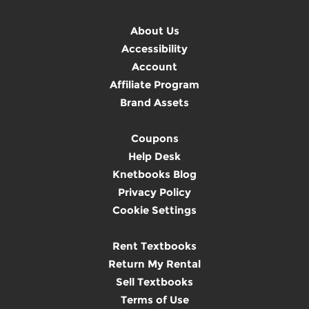
About Us
Accessibility
Account
Affiliate Program
Brand Assets
Coupons
Help Desk
Knetbooks Blog
Privacy Policy
Cookie Settings
Rent Textbooks
Return My Rental
Sell Textbooks
Terms of Use