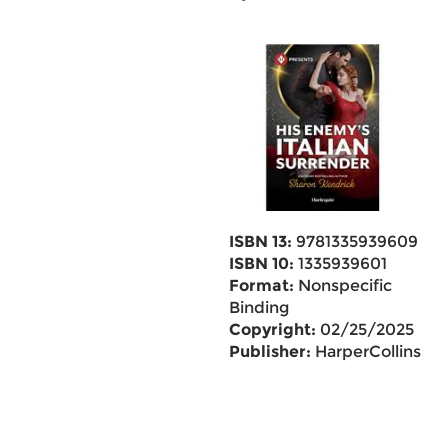
ISBN 13:
9781335939609
ISBN 10:
1335939601
Format:
Nonspecific
Binding
Copyright:
02/25/2025
Publisher:
HarperCollins