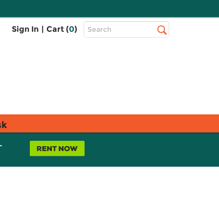
Top
Sign In
|
Cart (
0
)
Search
Search
Bar
sk
L