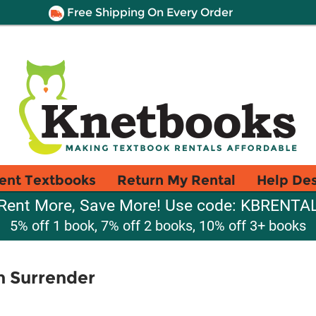
Free Shipping On Every Order
ent Textbooks
Return My Rental
Help De
Rent More, Save More! Use code: KBRENTA
5% off 1 book, 7% off 2 books, 10% off 3+ books
an Surrender