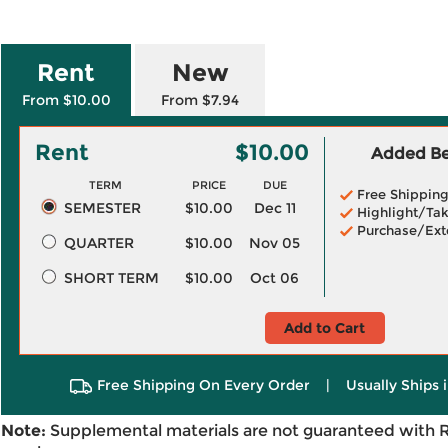
Rent
New
From $10.00
From $7.94
Rent
$10.00
Added Ben
TERM
PRICE
DUE
Free Shippin
SEMESTER
$10.00
Dec 11
Highlight/Tak
Purchase/Ext
QUARTER
$10.00
Nov 05
SHORT TERM
$10.00
Oct 06
Add to Cart
Free Shipping On Every Order
|
Usually Ships 
Note:
Supplemental materials are not guaranteed with 