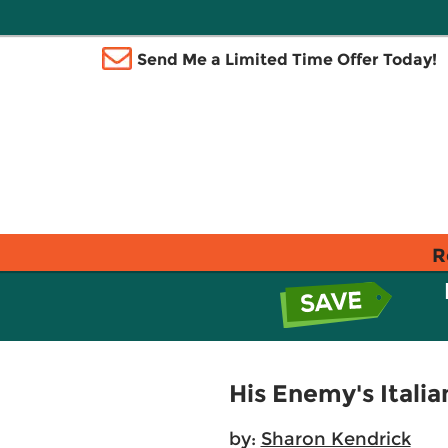
Send Me a Limited Time Offer Today!
R
His Enemy's Itali
by:
Sharon Kendrick