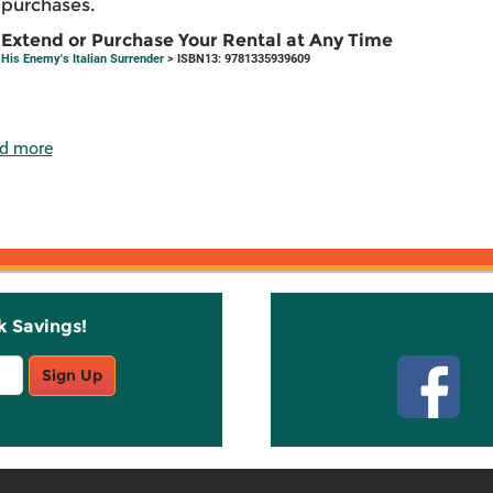
purchases.
Extend or Purchase Your Rental at Any Time
His Enemy's Italian Surrender
> ISBN13: 9781335939609
d more
k Savings!
Stay C
Sign Up