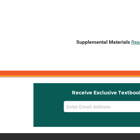
Supplemental Materials
Rea
Receive Exclusive Textboo
Email
Sign
Up