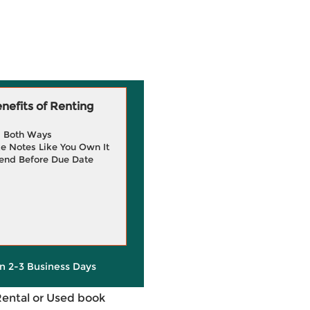
efits of Renting
g Both Ways
e Notes Like You Own It
end Before Due Date
in 2-3 Business Days
Rental or Used book