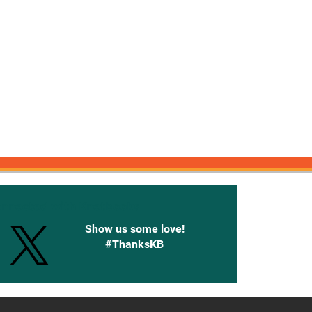
onnected with Knetbooks
Show us some love!
#ThanksKB