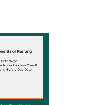
efits of Renting
g Both Ways
e Notes Like You Own It
end Before Due Date