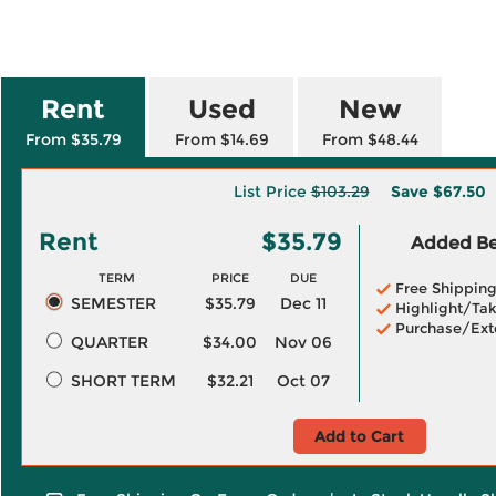
Rent
Used
New
From $35.79
From $14.69
From $48.44
List Price
$103.29
Save
$67.50
Rent
$35.79
Added Ben
TERM
PRICE
DUE
Free Shippin
SEMESTER
$35.79
Dec 11
Highlight/Tak
Purchase/Ext
QUARTER
$34.00
Nov 06
SHORT TERM
$32.21
Oct 07
Add to Cart