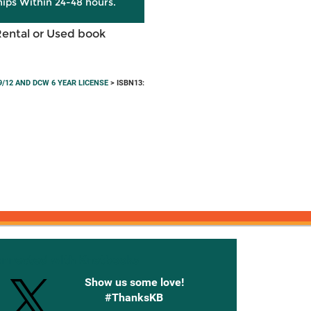
hips Within 24-48 hours.
Rental or Used book
/12 AND DCW 6 YEAR LICENSE
> ISBN13:
onnected with Knetbooks
Show us some love!
#ThanksKB