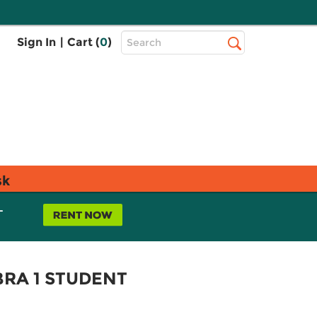
Top
Sign In
|
Cart (
0
)
Search
Search
Bar
sk
L
RA 1 STUDENT