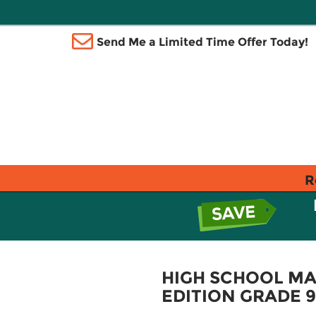
Send Me a Limited Time Offer Today!
R
HIGH SCHOOL MA
EDITION GRADE 9