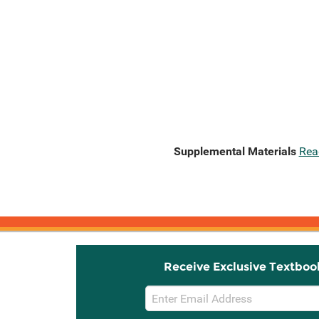
Supplemental Materials
Rea
Receive Exclusive Textboo
Email
Sign