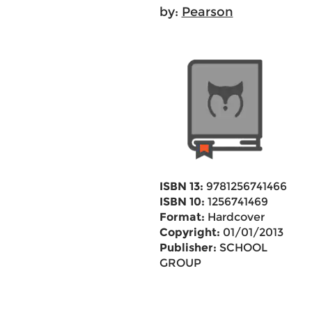
by:
Pearson
ISBN 13:
9781256741466
ISBN 10:
1256741469
Format:
Hardcover
Copyright:
01/01/2013
Publisher:
SCHOOL
GROUP