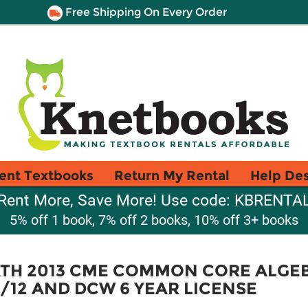
Free Shipping On Every Order
ent Textbooks
Return My Rental
Help De
Rent More, Save More! Use code: KBRENTA
5% off 1 book, 7% off 2 books, 10% off 3+ books
TH 2013 CME COMMON CORE ALGEB
/12 AND DCW 6 YEAR LICENSE