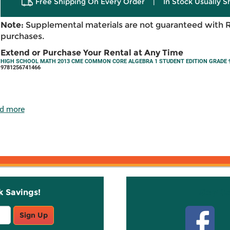
Free Shipping On Every Order
|
In Stock Usually S
Note:
Supplemental materials are not guaranteed with 
purchases.
Extend or Purchase Your Rental at Any Time
HIGH SCHOOL MATH 2013 CME COMMON CORE ALGEBRA 1 STUDENT EDITION GRADE 9
9781256741466
d more
k Savings!
Stay C
Sign Up