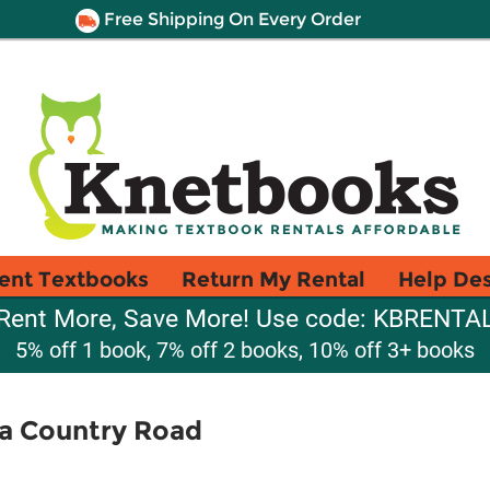
Free Shipping On Every Order
ent Textbooks
Return My Rental
Help De
Rent More, Save More! Use code: KBRENTA
5% off 1 book, 7% off 2 books, 10% off 3+ books
a Country Road