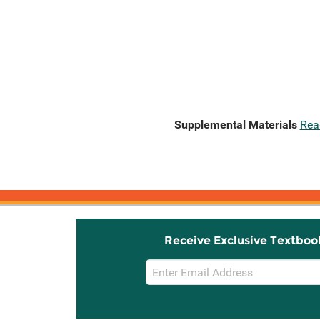
Supplemental Materials
Rea
Receive Exclusive Textboo
Email
Sign
Up