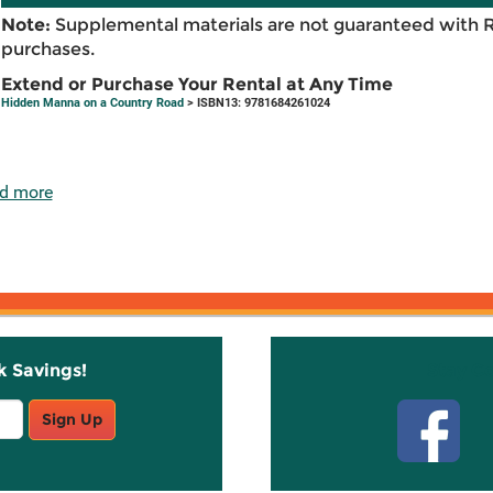
Note:
Supplemental materials are not guaranteed with 
purchases.
Extend or Purchase Your Rental at Any Time
Hidden Manna on a Country Road
> ISBN13: 9781684261024
d more
k Savings!
Stay C
Sign Up