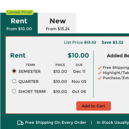
Rent
New
From $10.00
From $13.24
List Price
$13.32
Save
$3.32
Rent
$10.00
Added Ben
TERM
PRICE
DUE
Free Shippin
SEMESTER
$10.00
Dec 11
Highlight/Tak
Purchase/Ext
QUARTER
$10.00
Nov 05
SHORT TERM
$10.00
Oct 06
Add to Cart
Free Shipping On Every Order
|
In Stock Usuall