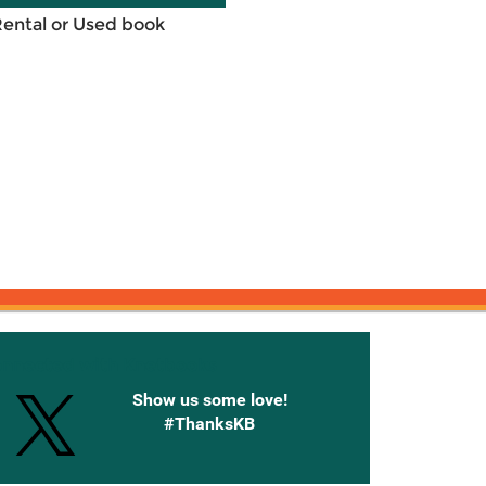
Rental or Used book
onnected with Knetbooks
Show us some love!
#ThanksKB