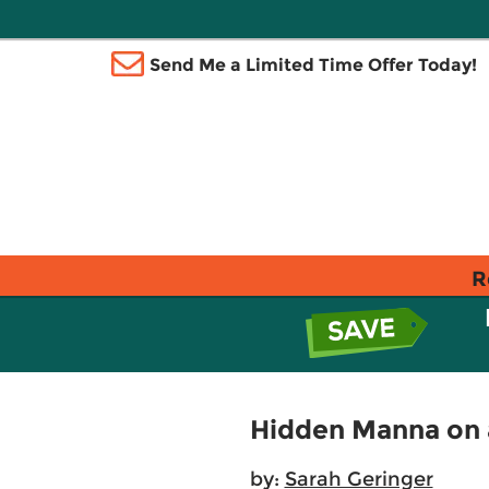
Send Me a Limited Time Offer Today!
R
Hidden Manna on 
by:
Sarah Geringer