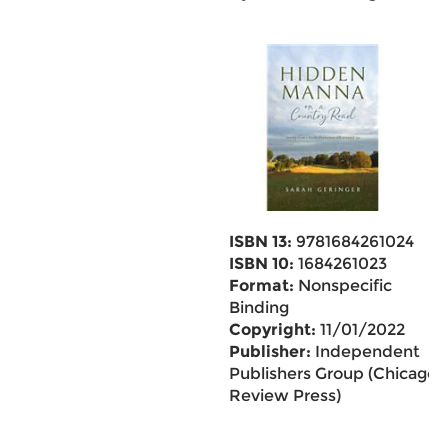
ISBN 13:
9781684261024
ISBN 10:
1684261023
Format:
Nonspecific
Binding
Copyright:
11/01/2022
Publisher:
Independent
Publishers Group (Chicago
Review Press)