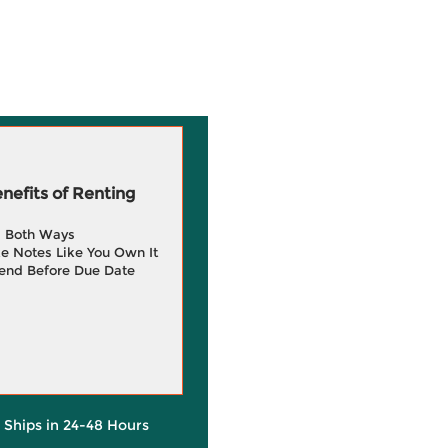
efits of Renting
g Both Ways
e Notes Like You Own It
end Before Due Date
y Ships in 24-48 Hours