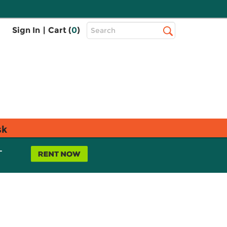
Top
Sign In
|
Cart (
0
)
Search
Search
Bar
sk
L