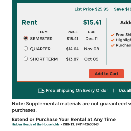
List Price
$25.95
Save
$1
Rent
$15.41
Adde
TERM
PRICE
DUE
Free Sh
SEMESTER
$15.41
Dec 11
Highlig
Purchas
QUARTER
$14.64
Nov 08
SHORT TERM
$13.87
Oct 09
Add to Cart
Free Shipping On Every Order
|
Usual
Note:
Supplemental materials are not guaranteed w
purchases.
Extend or Purchase Your Rental at Any Time
Hidden Heads of the Households
> ISBN13: 9781442600843