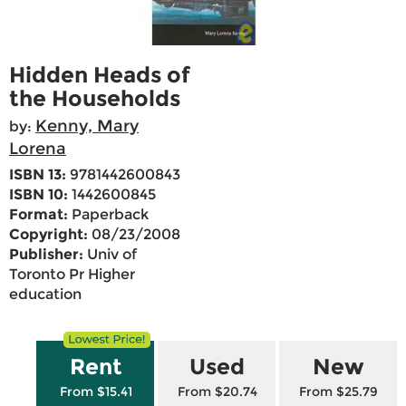
Hidden Heads of
the Households
Kenny, Mary
by:
Lorena
ISBN 13:
9781442600843
ISBN 10:
1442600845
Format:
Paperback
Copyright:
08/23/2008
Publisher:
Univ of
Toronto Pr Higher
education
Rent
Used
New
From $15.41
From $20.74
From $25.79