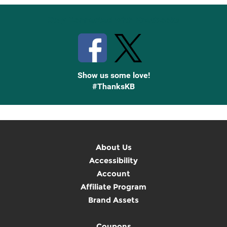
Stay Connected with Knetbooks
Show us some love!
#ThanksKB
About Us
Accessibility
Account
Affiliate Program
Brand Assets
Coupons