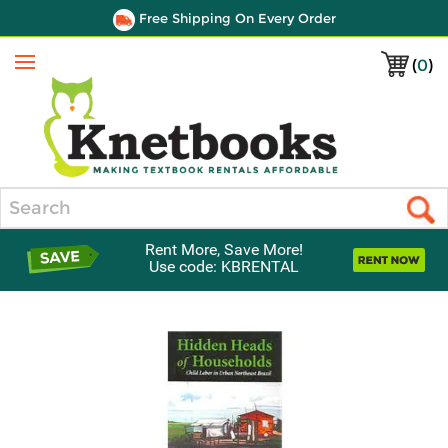
Free Shipping On Every Order
(
0
)
Menu
Search
Rent More, Save More!
Use code: KBRENTAL