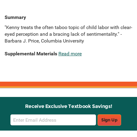
Summary
"Kenny treats the often taboo topic of child labor with clear-
eyed perception and a bracing lack of sentimentality." -
Barbara J. Price, Columbia University
Supplemental Materials
Read more
Receive Exclusive Textbook Savings!
Email
Sign Up
Sign
Up