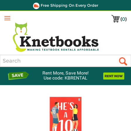
Free Shipping On Every Order
(
0
)
Menu
Search
Rent More, Save More!
Use code: KBRENTAL