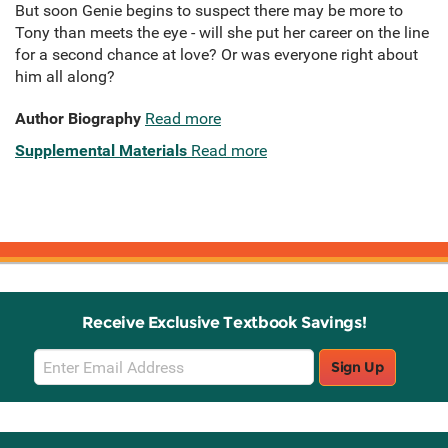
But soon Genie begins to suspect there may be more to
Tony than meets the eye - will she put her career on the line
for a second chance at love? Or was everyone right about
him all along?
Author Biography
Read more
Supplemental Materials
Read more
Receive Exclusive Textbook Savings!
Email
Sign Up
Sign
Up