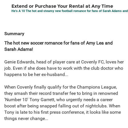
Extend or Purchase Your Rental at Any Time
He's A 10 The hot and steamy new football romance for fans of Sarah Adams an
Summary
The hot new soccer romance for fans of Amy Lea and
Sarah Adams!
Genie Edwards, head of player care at Covenly FC, loves her
job. Even if she does have to work with the club doctor who
happens to be her ex-husband...
When Covenly finally qualify for the Champions League,
they smash their record transfer fee to bring in renowned
'Number 10' Tony Garrett, who urgently needs a career
boost after being snapped falling out of nightclubs. When
Tony is late to his first press conference, it looks like some
things never change...