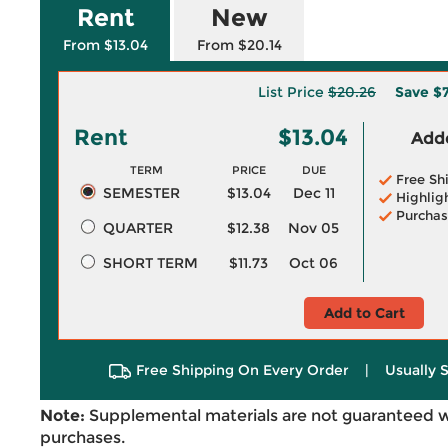
Rent
New
From $13.04
From $20.14
List Price
$20.26
Save
$7
Rent
$13.04
Adde
TERM
PRICE
DUE
Free Sh
SEMESTER
$13.04
Dec 11
Highlig
Purchas
QUARTER
$12.38
Nov 05
SHORT TERM
$11.73
Oct 06
Add to Cart
Free Shipping On Every Order
|
Usually 
Note:
Supplemental materials are not guaranteed w
purchases.