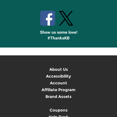
Stay Connected with Knetbooks
Show us some love!
#ThanksKB
About Us
Accessibility
Account
Affiliate Program
Brand Assets
Coupons
Help Desk