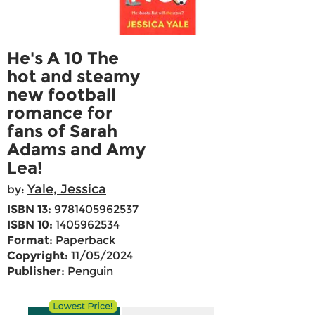
He's A 10 The
hot and steamy
new football
romance for
fans of Sarah
Adams and Amy
Lea!
Yale, Jessica
by:
ISBN 13:
9781405962537
ISBN 10:
1405962534
Format:
Paperback
Copyright:
11/05/2024
Publisher:
Penguin