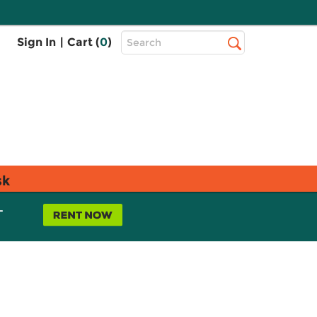
Top
Sign In
|
Cart (
0
)
Search
Search
Bar
sk
L