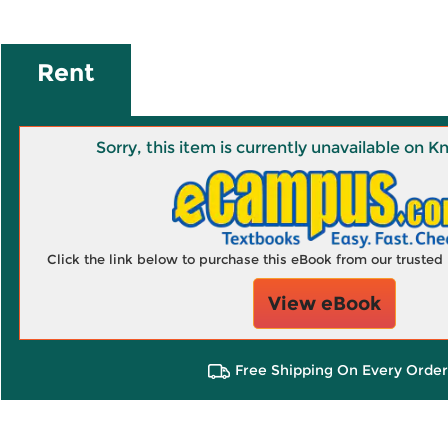
Rent
Sorry, this item is currently unavailable on
Click the link below to purchase this eBook from our truste
View eBook
Free Shipping On Every Order