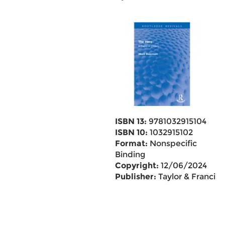
ISBN 13:
9781032915104
ISBN 10:
1032915102
Format:
Nonspecific
Binding
Copyright:
12/06/2024
Publisher:
Taylor & Francis