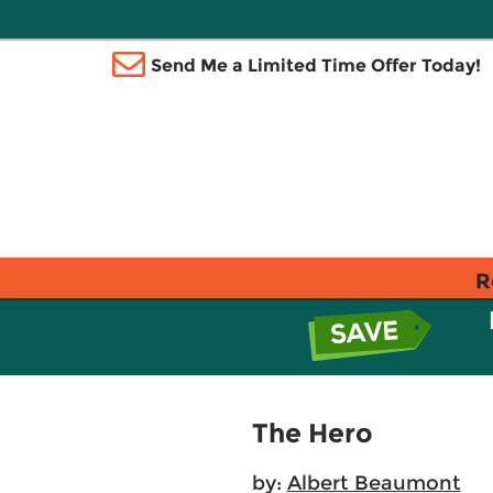
Send Me a Limited Time Offer Today!
R
The Hero
by:
Albert Beaumont