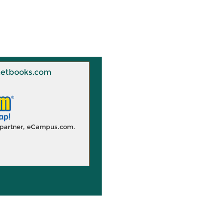
 Knetbooks.com
d partner, eCampus.com.