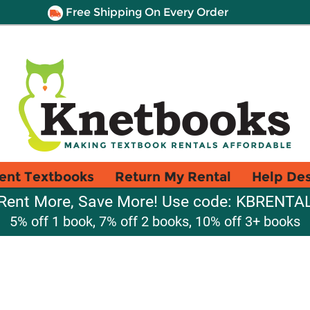
Free Shipping On Every Order
ent Textbooks
Return My Rental
Help De
Rent More, Save More! Use code: KBRENTA
5% off 1 book, 7% off 2 books, 10% off 3+ books