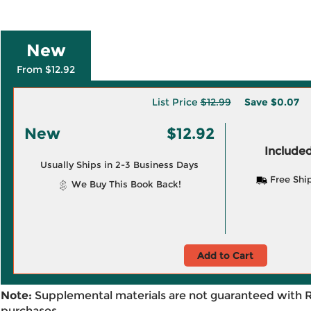
New
From $12.92
List Price
$12.99
Save
$0.07
New
$12.92
Included
Usually Ships in 2-3 Business Days
Free Shi
We Buy This Book Back!
Add to Cart
Note:
Supplemental materials are not guaranteed with 
purchases.