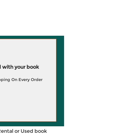
 with your book
pping On Every Order
Rental or Used book