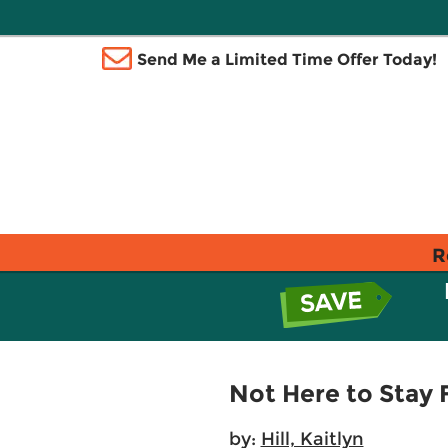
Send Me a Limited Time Offer Today!
R
Not Here to Stay 
by:
Hill, Kaitlyn