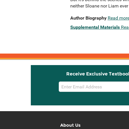
neither Sloane nor Liam eve
Author Biography
Read mor
Supplemental Materials
Rea
Receive Exclusive Textboo
Email
Sign
Up
About Us