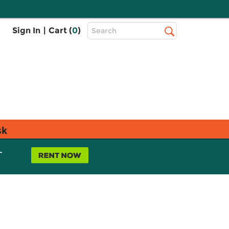
Top
Sign In
|
Cart (
0
)
Search
Search
Bar
sk
L