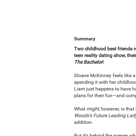
Summary
Two childhood best friends r
teen reality dating show, the
The Bachelor
!
Sloane McKinney feels like a 
spending it with her childhood
Liam just happens to have had
plans for their fun—and comp
What
might,
however, is that
Woods’s Future Leading Lad
addition.
But it’s behind the scenes wh