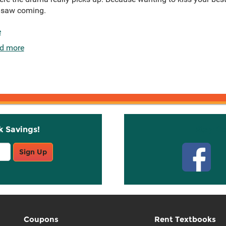
r saw coming.
e
d more
k Savings!
Stay C
Sign Up
Coupons
Rent Textbooks