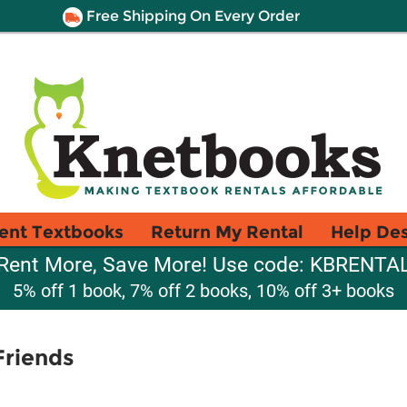
Free Shipping On Every Order
ent Textbooks
Return My Rental
Help De
Rent More, Save More! Use code: KBRENTA
5% off 1 book, 7% off 2 books, 10% off 3+ books
Friends