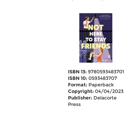
ISBN 13:
9780593483701
ISBN 10:
0593483707
Format:
Paperback
Copyright:
04/04/2023
Publisher:
Delacorte
Press