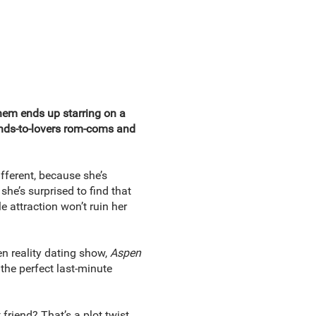
hem ends up starring on a
iends-to-lovers rom-coms and
fferent, because she’s
she’s surprised to find that
 attraction won’t ruin her
en reality dating show,
Aspen
 the perfect last-minute
friend? That’s a plot twist