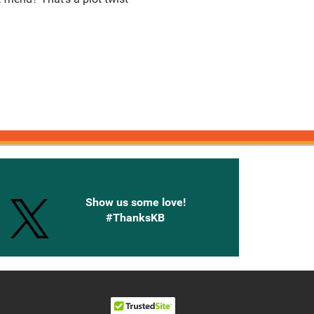
onnected with Knetbooks
Show us some love!
#ThanksKB