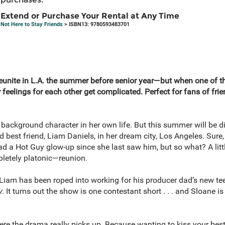
Extend or Purchase Your Rental at Any Time
Not Here to Stay Friends
> ISBN13: 9780593483701
eunite in L.A. the summer before senior year—but when one of t
ir feelings for each other get complicated. Perfect for fans of fr
background character in her own life. But this summer will be di
 best friend, Liam Daniels, in her dream city, Los Angeles. Sure, 
 a Hot Guy glow-up since she last saw him, but so what? A little
letely platonic—reunion.
 Liam has been roped into working for his producer dad’s new te
y
. It turns out the show is one contestant short . . . and Sloane is
ere the drama really picks up. Because wanting to kiss your best 