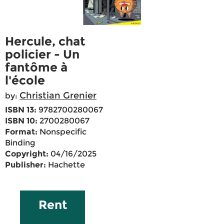
Hercule, chat
policier - Un
fantôme à
l'école
Christian Grenier
by:
ISBN 13:
9782700280067
ISBN 10:
2700280067
Format:
Nonspecific
Binding
Copyright:
04/16/2025
Publisher:
Hachette
Rent