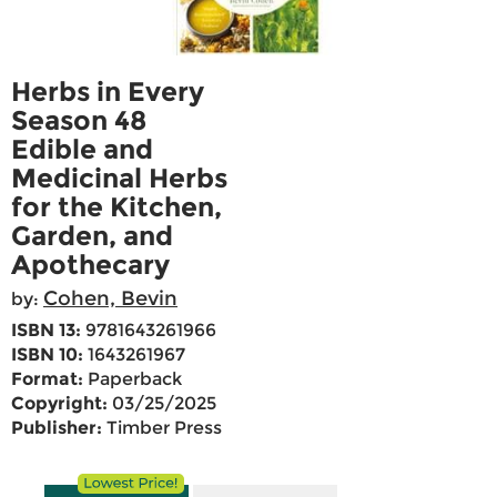
Herbs in Every
Season 48
Edible and
Medicinal Herbs
for the Kitchen,
Garden, and
Apothecary
Cohen, Bevin
by:
ISBN 13:
9781643261966
ISBN 10:
1643261967
Format:
Paperback
Copyright:
03/25/2025
Publisher:
Timber Press