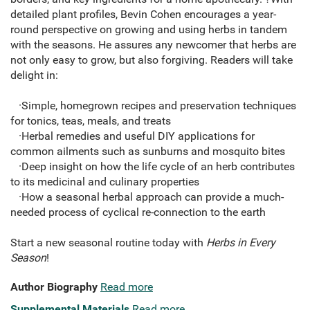
detailed plant profiles, Bevin Cohen encourages a year-
round perspective on growing and using herbs in tandem
with the seasons. He assures any newcomer that herbs are
not only easy to grow, but also forgiving. Readers will take
delight in:
·Simple, homegrown recipes and preservation techniques
for tonics, teas, meals, and treats
·Herbal remedies and useful DIY applications for
common ailments such as sunburns and mosquito bites
·Deep insight on how the life cycle of an herb contributes
to its medicinal and culinary properties
·How a seasonal herbal approach can provide a much-
needed process of cyclical re-connection to the earth
Start a new seasonal routine today with
Herbs in Every
Season
!
Author Biography
Read more
Supplemental Materials
Read more