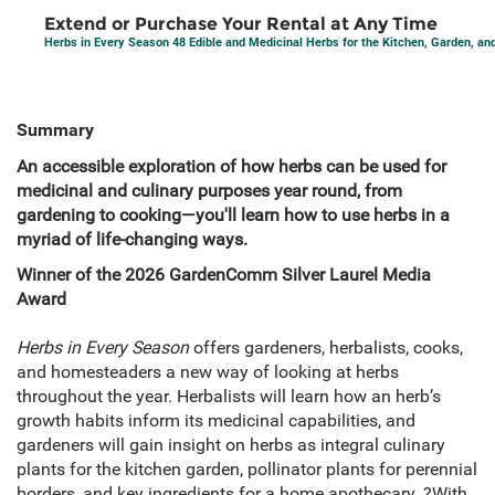
Extend or Purchase Your Rental at Any Time
Herbs in Every Season 48 Edible and Medicinal Herbs for the Kitchen, Garden, a
Summary
An accessible exploration of how herbs can be used for
medicinal and culinary purposes year round, from
gardening to cooking—you'll learn how to use herbs in a
myriad of life-changing ways.
Winner of the 2026 GardenComm Silver Laurel Media
Award
Herbs in Every Season
offers gardeners, herbalists, cooks,
and homesteaders a new way of looking at herbs
throughout the year. Herbalists will learn how an herb’s
growth habits inform its medicinal capabilities, and
gardeners will gain insight on herbs as integral culinary
plants for the kitchen garden, pollinator plants for perennial
borders, and key ingredients for a home apothecary. ?With