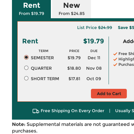
Rent
New
From $19.79
From $24.85
List Price
$24.99
Save
$5
Rent
$19.79
Adde
TERM
PRICE
DUE
Free Sh
SEMESTER
$19.79
Dec 11
Highlig
Purchas
QUARTER
$18.80
Nov 08
SHORT TERM
$17.81
Oct 09
Add to Cart
Free Shipping On Every Order
|
Usually 
Note:
Supplemental materials are not guaranteed w
purchases.