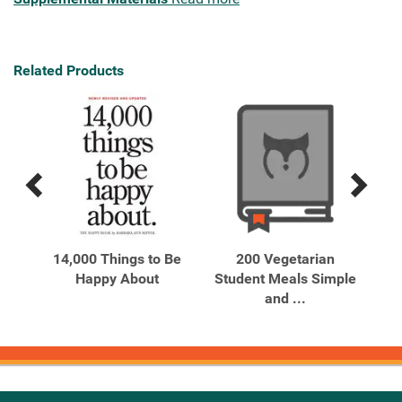
Related Products
Previous
Next
Related
Related
Products
Products
14,000 Things to Be
200 Vegetarian
on
Happy About
Student Meals Simple
..
and ...