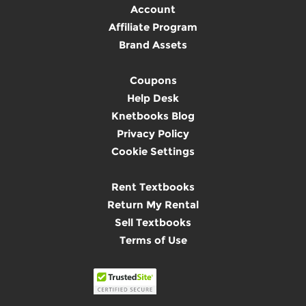
Account
Affiliate Program
Brand Assets
Coupons
Help Desk
Knetbooks Blog
Privacy Policy
Cookie Settings
Rent Textbooks
Return My Rental
Sell Textbooks
Terms of Use