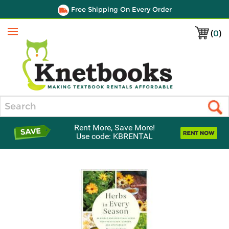
Free Shipping On Every Order
(
0
)
Menu
Search
Rent More, Save More!
Use code: KBRENTAL