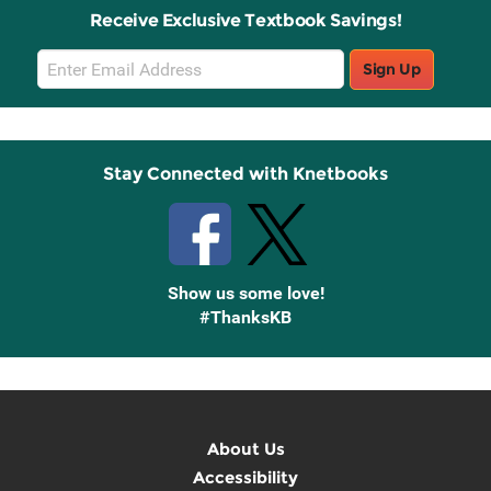
Receive Exclusive Textbook Savings!
Email
Sign Up
Sign
Up
Stay Connected with Knetbooks
Show us some love!
#ThanksKB
About Us
Accessibility