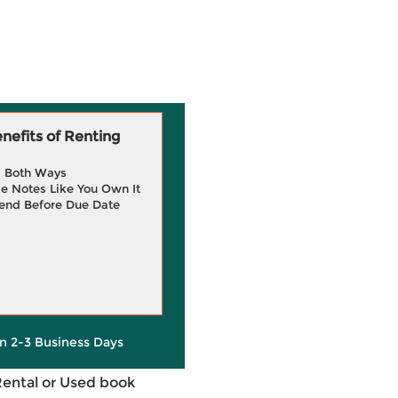
efits of Renting
g Both Ways
e Notes Like You Own It
end Before Due Date
in 2-3 Business Days
Rental or Used book