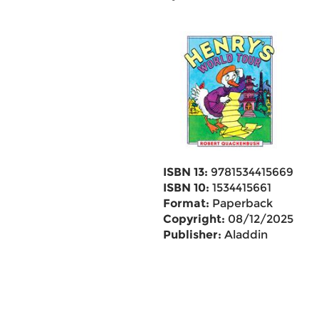
ISBN 13:
9781534415669
ISBN 10:
1534415661
Format:
Paperback
Copyright:
08/12/2025
Publisher:
Aladdin