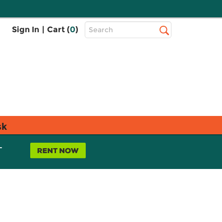
Top
Sign In
|
Cart (
0
)
Search
Search
Bar
sk
L