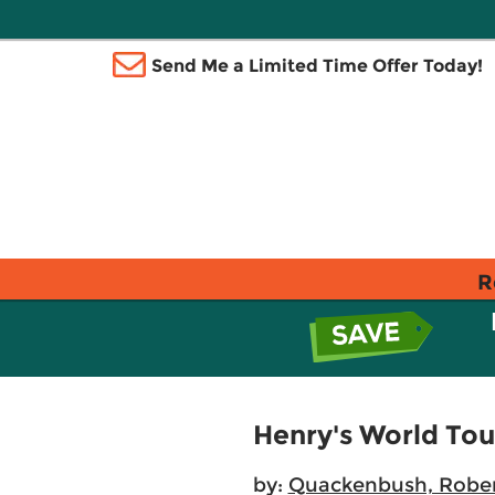
Send Me a Limited Time Offer Today!
R
Henry's World Tou
by:
Quackenbush, Robe