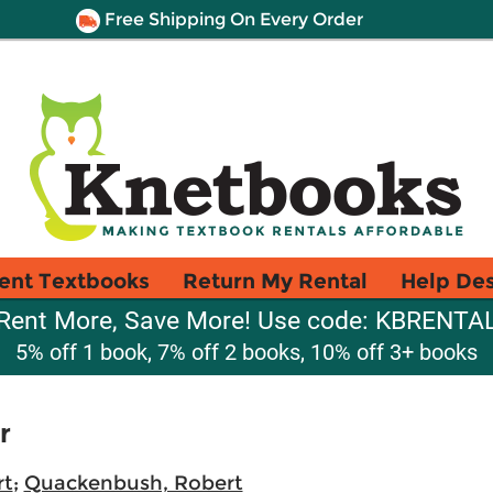
Free Shipping On Every Order
ent Textbooks
Return My Rental
Help De
Rent More, Save More! Use code: KBRENTA
5% off 1 book, 7% off 2 books, 10% off 3+ books
r
rt
;
Quackenbush, Robert