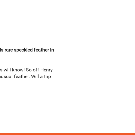
s rare speckled feather in
s will know! So off Henry
sual feather. Will a trip