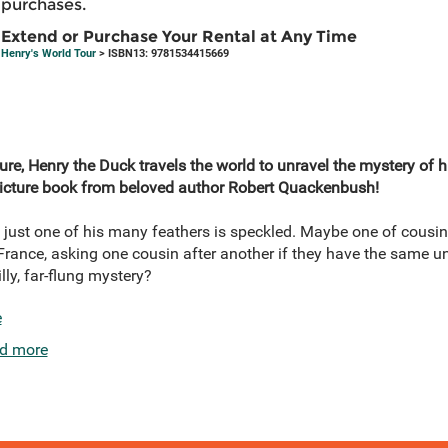
purchases.
Extend or Purchase Your Rental at Any Time
Henry's World Tour
> ISBN13: 9781534415669
ure, Henry the Duck travels the world to unravel the mystery of hi
 picture book from beloved author Robert Quackenbush!
ust one of his many feathers is speckled. Maybe one of cousin
France, asking one cousin after another if they have the same unu
lly, far-flung mystery?
e
d more