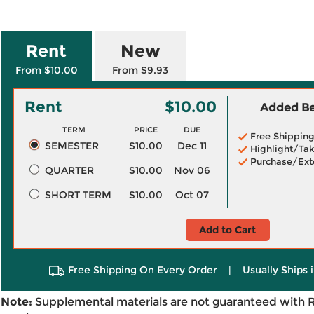
Rent
New
From $10.00
From $9.93
Rent
$10.00
Added Ben
TERM
PRICE
DUE
Free Shippin
SEMESTER
$10.00
Dec 11
Highlight/Tak
Purchase/Ext
QUARTER
$10.00
Nov 06
SHORT TERM
$10.00
Oct 07
Add to Cart
Free Shipping On Every Order
|
Usually Ships 
Note:
Supplemental materials are not guaranteed with 