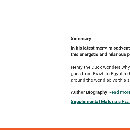
Summary
In his latest merry misadvent
this energetic and hilarious
Henry the Duck wonders why j
goes from Brazil to Egypt to 
around the world solve this si
Author Biography
Read mor
Supplemental Materials
Rea