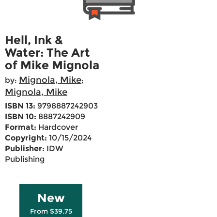
Hell, Ink &
Water: The Art
of Mike Mignola
Mignola, Mike
by:
;
Mignola, Mike
ISBN 13:
9798887242903
ISBN 10:
8887242909
Format:
Hardcover
Copyright:
10/15/2024
Publisher:
IDW
Publishing
New
From $39.75