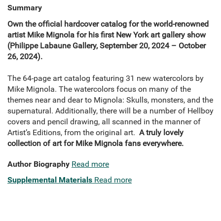
Summary
Own the official hardcover catalog for the world-renowned
artist Mike Mignola for his first New York art gallery show
(Philippe Labaune Gallery, September 20, 2024 – October
26, 2024).
The 64-page art catalog featuring 31 new watercolors by
Mike Mignola. The watercolors focus on many of the
themes near and dear to Mignola: Skulls, monsters, and the
supernatural. Additionally, there will be a number of Hellboy
covers and pencil drawing, all scanned in the manner of
Artist’s Editions, from the original art.
A truly lovely
collection of art for Mike Mignola fans everywhere.
Author Biography
Read more
Supplemental Materials
Read more