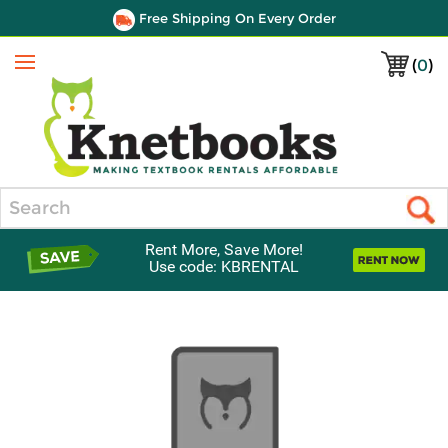
Free Shipping On Every Order
(
0
)
Menu
Search
Rent More, Save More!
Use code: KBRENTAL