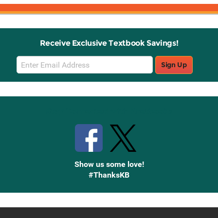
Receive Exclusive Textbook Savings!
Email
Sign Up
Sign
Up
Stay Connected with Knetbooks
Show us some love!
#ThanksKB