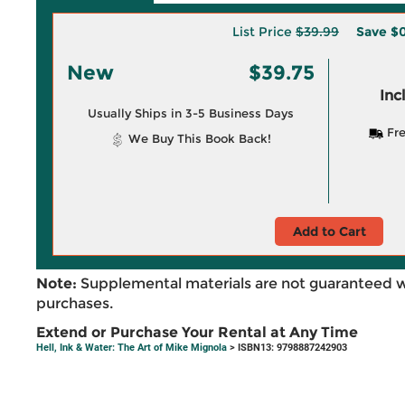
List Price
$39.99
Save
$0
New
$39.75
Inc
Usually Ships in 3-5 Business Days
Fre
We Buy This Book Back!
Add to Cart
Note:
Supplemental materials are not guaranteed w
purchases.
Extend or Purchase Your Rental at Any Time
Hell, Ink & Water: The Art of Mike Mignola
> ISBN13: 9798887242903