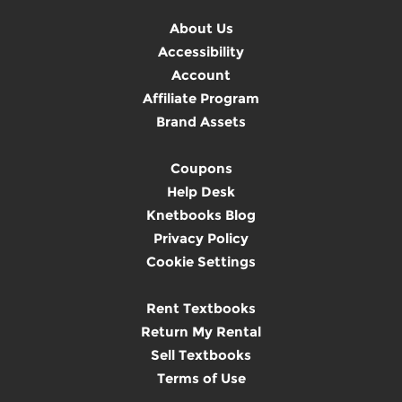
About Us
Accessibility
Account
Affiliate Program
Brand Assets
Coupons
Help Desk
Knetbooks Blog
Privacy Policy
Cookie Settings
Rent Textbooks
Return My Rental
Sell Textbooks
Terms of Use