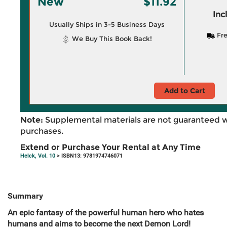
New
$11.92
Inc
Usually Ships in 3-5 Business Days
Fre
We Buy This Book Back!
Add to Cart
Note:
Supplemental materials are not guaranteed w
purchases.
Extend or Purchase Your Rental at Any Time
Helck, Vol. 10
> ISBN13: 9781974746071
Summary
An epic fantasy of the powerful human hero who hates
humans and aims to become the next Demon Lord!