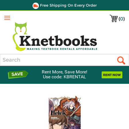
Free Shipping On Every Order
(
0
)
Menu
Search
Rent More, Save More!
Use code: KBRENTAL