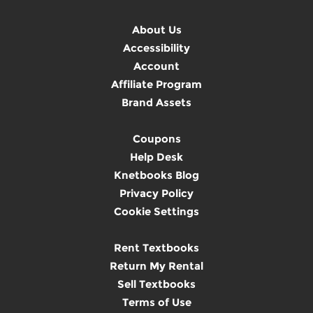
About Us
Accessibility
Account
Affiliate Program
Brand Assets
Coupons
Help Desk
Knetbooks Blog
Privacy Policy
Cookie Settings
Rent Textbooks
Return My Rental
Sell Textbooks
Terms of Use