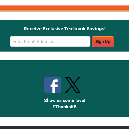
Receive Exclusive Textbook Savings!
Email
Sign Up
Sign
Up
Stay Connected with Knetbooks
Show us some love!
#ThanksKB