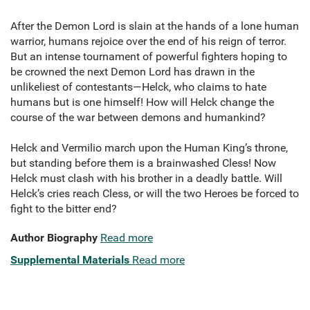
After the Demon Lord is slain at the hands of a lone human
warrior, humans rejoice over the end of his reign of terror.
But an intense tournament of powerful fighters hoping to
be crowned the next Demon Lord has drawn in the
unlikeliest of contestants—Helck, who claims to hate
humans but is one himself! How will Helck change the
course of the war between demons and humankind?
Helck and Vermilio march upon the Human King’s throne,
but standing before them is a brainwashed Cless! Now
Helck must clash with his brother in a deadly battle. Will
Helck’s cries reach Cless, or will the two Heroes be forced to
fight to the bitter end?
Author Biography
Read more
Supplemental Materials
Read more