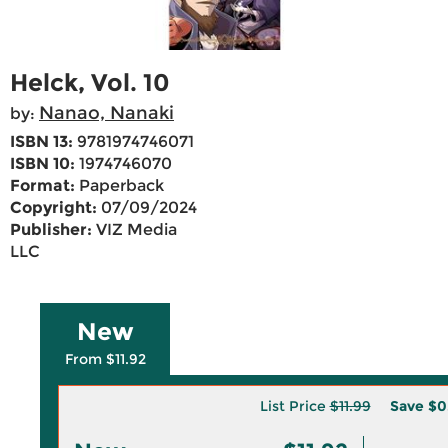
Helck, Vol. 10
Nanao, Nanaki
by:
ISBN 13:
9781974746071
ISBN 10:
1974746070
Format:
Paperback
Copyright:
07/09/2024
Publisher:
VIZ Media
LLC
New
From $11.92
List Price
$11.99
Save
$0